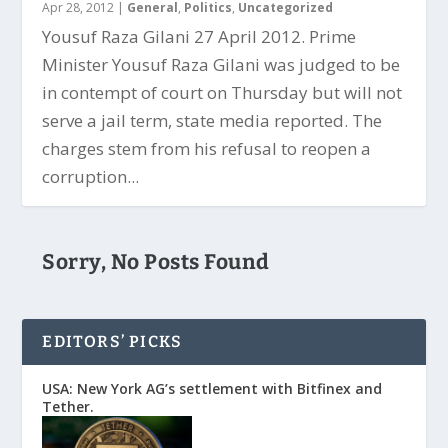
Apr 28, 2012
|
General
,
Politics
,
Uncategorized
Yousuf Raza Gilani 27 April 2012. Prime
Minister Yousuf Raza Gilani was judged to be
in contempt of court on Thursday but will not
serve a jail term, state media reported. The
charges stem from his refusal to reopen a
corruption...
Sorry, No Posts Found
EDITORS’ PICKS
USA: New York AG’s settlement with Bitfinex and
Tether.