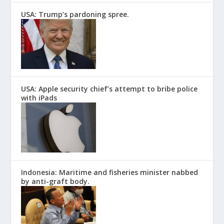
USA: Trump’s pardoning spree.
USA: Apple security chief’s attempt to bribe police
with iPads
Indonesia: Maritime and fisheries minister nabbed
by anti-graft body.