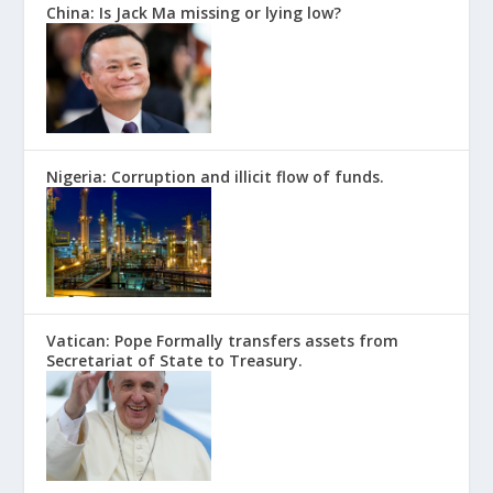
China: Is Jack Ma missing or lying low?
Nigeria: Corruption and illicit flow of funds.
Vatican: Pope Formally transfers assets from
Secretariat of State to Treasury.