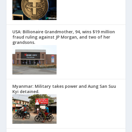
USA: Billionaire Grandmother, 94, wins $19 million
fraud ruling against JP Morgan, and two of her
grandsons.
Myanmar: Military takes power and Aung San Suu
Kyi detained.