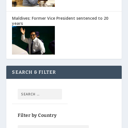
Maldives: Former Vice President sentenced to 20
years
SEARCH & FILTER
Filter by Country