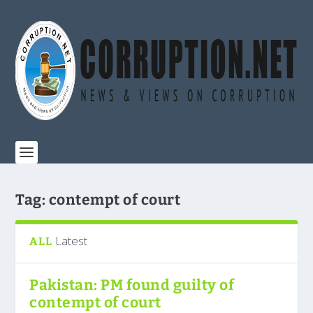
Tag:
contempt of court
Latest
ALL
Pakistan: PM found guilty of
contempt of court