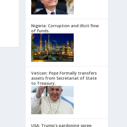
Nigeria: Corruption and illicit flow
of funds.
Vatican: Pope Formally transfers
assets from Secretariat of State
to Treasury.
USA: Trump’s pardoning spree.