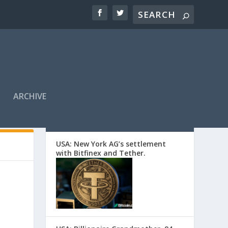
ARCHIVE
EDITORS’ PICKS
USA: New York AG’s settlement
with Bitfinex and Tether.