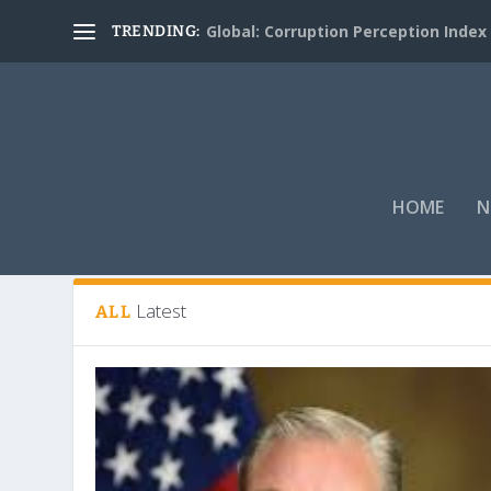
Global: Corruption Perception Index
TRENDING:
HOME
N
Tag:
Coronavirus Aid
Latest
ALL