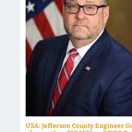
USA: Jefferson County Engineer Gu