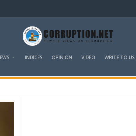
EWS
INDICES
OPINION
VIDEO
WRITE TO US