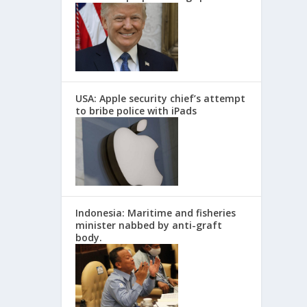
USA: Apple security chief’s attempt
to bribe police with iPads
Indonesia: Maritime and fisheries
minister nabbed by anti-graft
body.