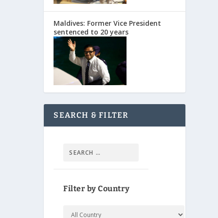
Maldives: Former Vice President
sentenced to 20 years
SEARCH & FILTER
Filter by Country