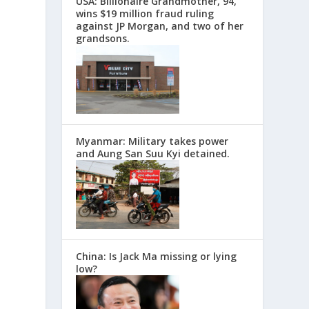
USA: Billionaire Grandmother, 94,
wins $19 million fraud ruling
against JP Morgan, and two of her
grandsons.
Myanmar: Military takes power
and Aung San Suu Kyi detained.
China: Is Jack Ma missing or lying
low?