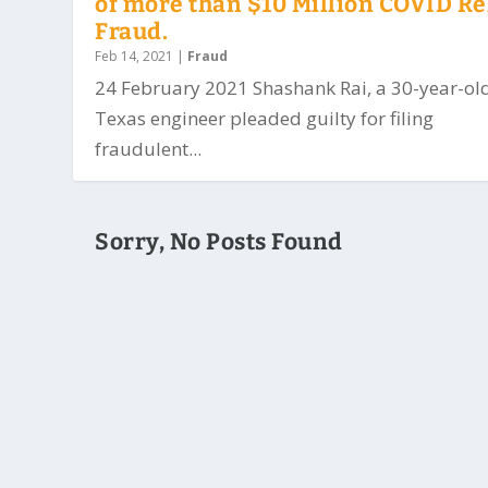
of more than $10 Million COVID Re
Fraud.
Feb 14, 2021
|
Fraud
24 February 2021 Shashank Rai, a 30-year-ol
Texas engineer pleaded guilty for filing
fraudulent...
Sorry, No Posts Found