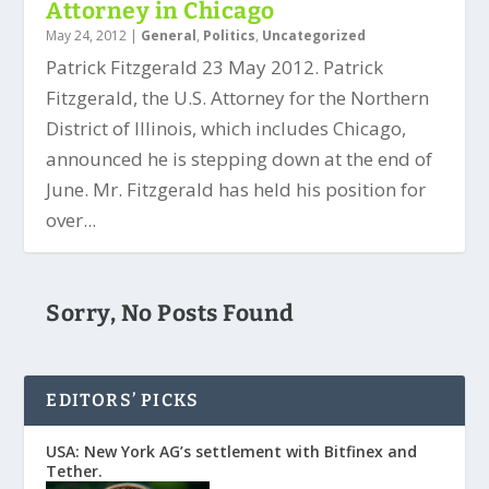
Attorney in Chicago
May 24, 2012
|
General
,
Politics
,
Uncategorized
Patrick Fitzgerald 23 May 2012. Patrick
Fitzgerald, the U.S. Attorney for the Northern
District of Illinois, which includes Chicago,
announced he is stepping down at the end of
June. Mr. Fitzgerald has held his position for
over...
Sorry, No Posts Found
EDITORS’ PICKS
USA: New York AG’s settlement with Bitfinex and
Tether.