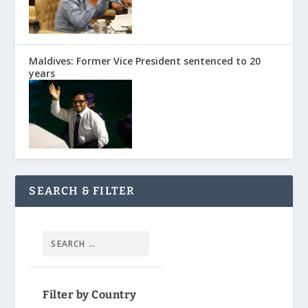
Maldives: Former Vice President sentenced to 20
years
SEARCH & FILTER
Filter by Country