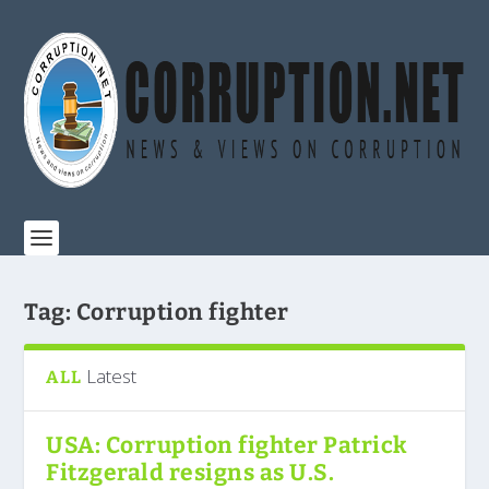
Tag:
Corruption fighter
Latest
ALL
USA: Corruption fighter Patrick
Fitzgerald resigns as U.S.