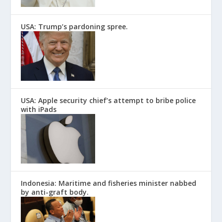
USA: Trump’s pardoning spree.
USA: Apple security chief’s attempt to bribe police
with iPads
Indonesia: Maritime and fisheries minister nabbed
by anti-graft body.