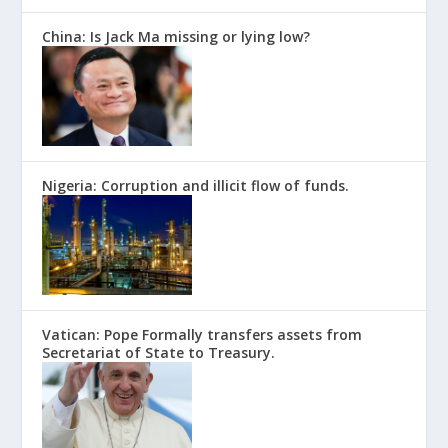
China: Is Jack Ma missing or lying low?
Nigeria: Corruption and illicit flow of funds.
Vatican: Pope Formally transfers assets from
Secretariat of State to Treasury.