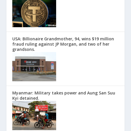
USA: Billionaire Grandmother, 94, wins $19 million
fraud ruling against JP Morgan, and two of her
grandsons.
Myanmar: Military takes power and Aung San Suu
Kyi detained.