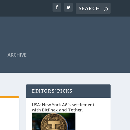
ARCHIVE
EDITORS’ PICKS
USA: New York AG’s settlement
with Bitfinex and Tether.