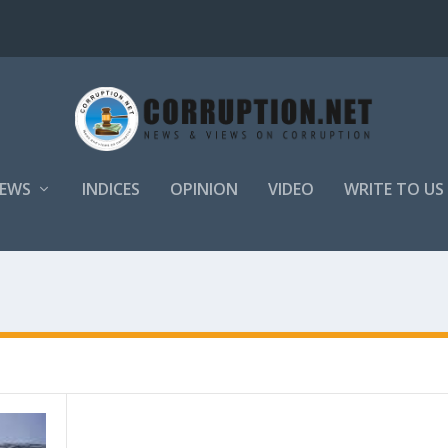
EWS
INDICES
OPINION
VIDEO
WRITE TO US