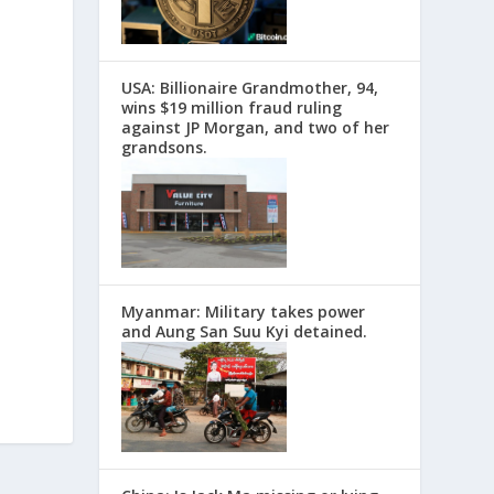
USA: Billionaire Grandmother, 94,
wins $19 million fraud ruling
against JP Morgan, and two of her
grandsons.
Myanmar: Military takes power
and Aung San Suu Kyi detained.