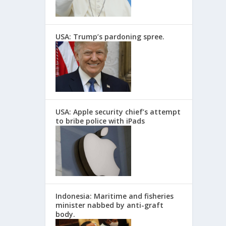
USA: Trump’s pardoning spree.
USA: Apple security chief’s attempt
to bribe police with iPads
Indonesia: Maritime and fisheries
minister nabbed by anti-graft
body.