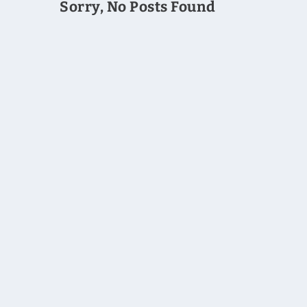
Sorry, No Posts Found