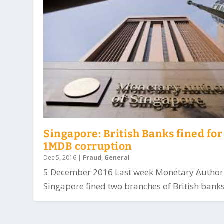
Singapore: British Banks fined for
1MDB corruption
Dec 5, 2016
|
Fraud
,
General
5 December 2016 Last week Monetary Authori
Singapore fined two branches of British banks.