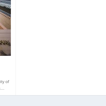
ty of
...