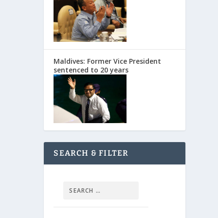
Maldives: Former Vice President
sentenced to 20 years
SEARCH & FILTER