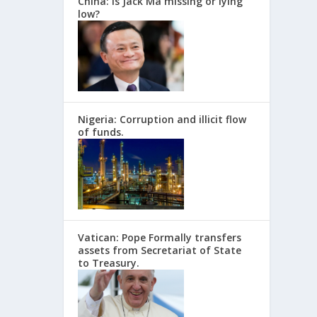
China: Is Jack Ma missing or lying
low?
Nigeria: Corruption and illicit flow
of funds.
Vatican: Pope Formally transfers
assets from Secretariat of State
to Treasury.