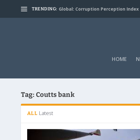
Global: Corruption Perception Index
TRENDING:
HOME
N
Tag:
Coutts bank
Latest
ALL