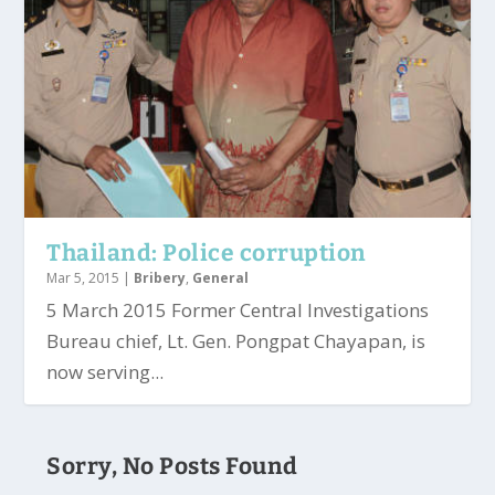
Thailand: Police corruption
Mar 5, 2015
|
Bribery
,
General
5 March 2015 Former Central Investigations
Bureau chief, Lt. Gen. Pongpat Chayapan, is
now serving...
Sorry, No Posts Found