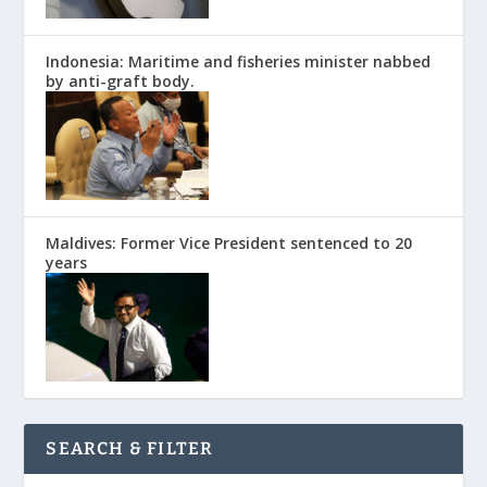
Indonesia: Maritime and fisheries minister nabbed
by anti-graft body.
Maldives: Former Vice President sentenced to 20
years
SEARCH & FILTER