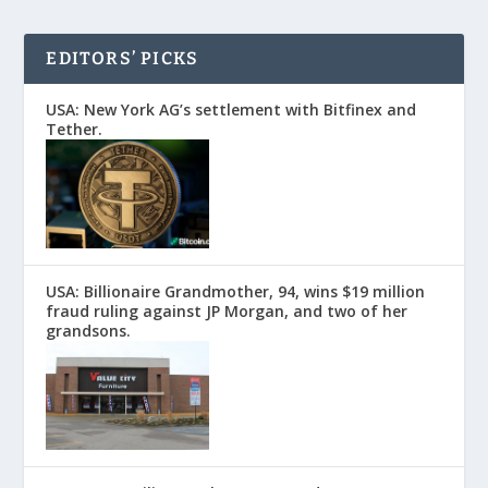
EDITORS’ PICKS
USA: New York AG’s settlement with Bitfinex and
Tether.
USA: Billionaire Grandmother, 94, wins $19 million
fraud ruling against JP Morgan, and two of her
grandsons.