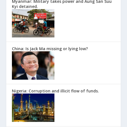
Myanmar: Military takes power and Aung San Suu
Kyi detained.
China: Is Jack Ma missing or lying low?
Nigeria: Corruption and illicit flow of funds.