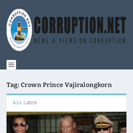
Tag:
Crown Prince Vajiralongkorn
Latest
ALL