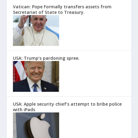
Vatican: Pope Formally transfers assets from
Secretariat of State to Treasury.
USA: Trump’s pardoning spree.
USA: Apple security chief’s attempt to bribe police
with iPads