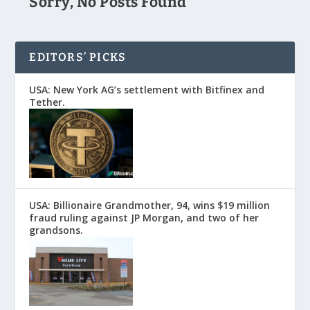
Sorry, No Posts Found
EDITORS’ PICKS
USA: New York AG’s settlement with Bitfinex and
Tether.
USA: Billionaire Grandmother, 94, wins $19 million
fraud ruling against JP Morgan, and two of her
grandsons.