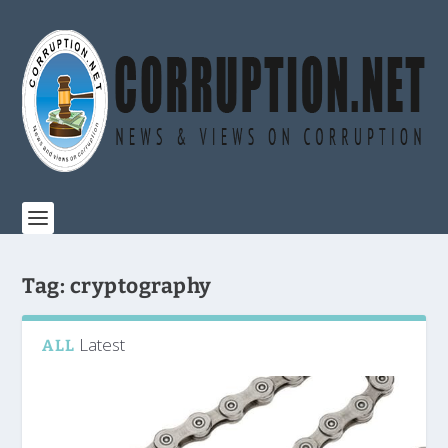
Tag:
cryptography
Latest
ALL