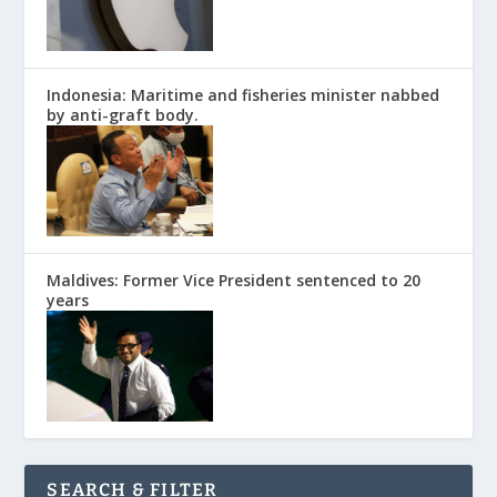
Indonesia: Maritime and fisheries minister nabbed
by anti-graft body.
Maldives: Former Vice President sentenced to 20
years
SEARCH & FILTER