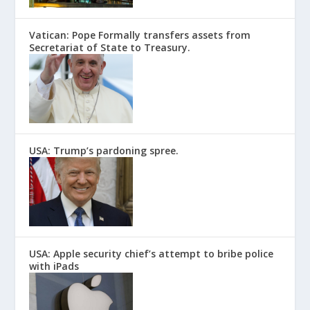
Vatican: Pope Formally transfers assets from
Secretariat of State to Treasury.
USA: Trump’s pardoning spree.
USA: Apple security chief’s attempt to bribe police
with iPads