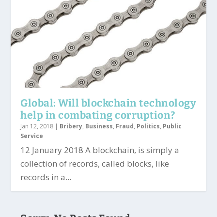
Global: Will blockchain technology
help in combating corruption?
Jan 12, 2018
|
Bribery
,
Business
,
Fraud
,
Politics
,
Public
Service
12 January 2018 A blockchain, is simply a
collection of records, called blocks, like
records in a...