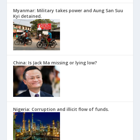
Myanmar: Military takes power and Aung San Suu
Kyi detained.
China: Is Jack Ma missing or lying low?
Nigeria: Corruption and illicit flow of funds.