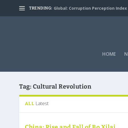
Global: Corruption Perception Index
TRENDING:
HOME
N
Tag:
Cultural Revolution
Latest
ALL
China: Rise and Fall of Bo Xilai