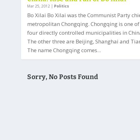
Mar 25, 2012
|
Politics
Bo Xilai Bo Xilai was the Communist Party chie
metropolitan Chongqing. Chongqing is one of
four directly controlled municipalities in Chin
The other three are Beijing, Shanghai and Tian
The name Chongqing comes...
Sorry, No Posts Found