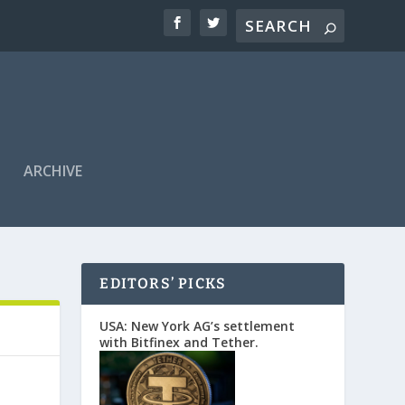
ARCHIVE
EDITORS’ PICKS
USA: New York AG’s settlement
with Bitfinex and Tether.