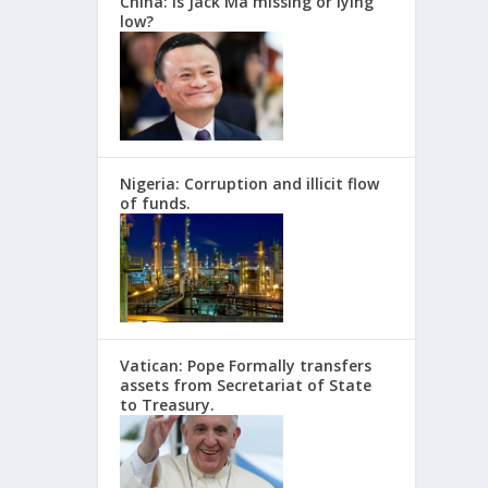
China: Is Jack Ma missing or lying
low?
Nigeria: Corruption and illicit flow
of funds.
Vatican: Pope Formally transfers
assets from Secretariat of State
to Treasury.