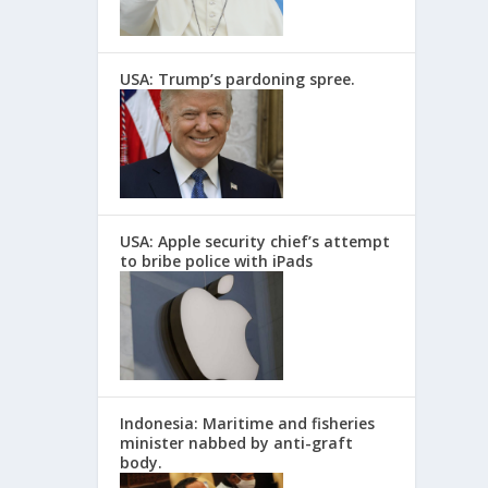
USA: Trump’s pardoning spree.
USA: Apple security chief’s attempt
to bribe police with iPads
Indonesia: Maritime and fisheries
minister nabbed by anti-graft
body.