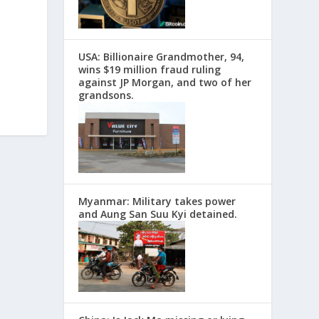
USA: Billionaire Grandmother, 94,
wins $19 million fraud ruling
against JP Morgan, and two of her
grandsons.
Myanmar: Military takes power
and Aung San Suu Kyi detained.