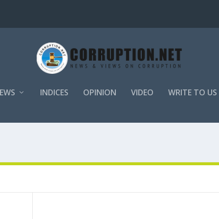
EWS
INDICES
OPINION
VIDEO
WRITE TO US