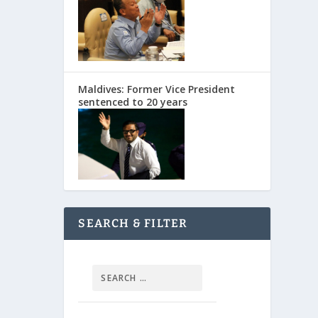
Maldives: Former Vice President
sentenced to 20 years
SEARCH & FILTER