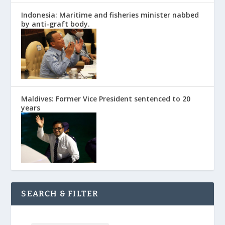
Indonesia: Maritime and fisheries minister nabbed
by anti-graft body.
Maldives: Former Vice President sentenced to 20
years
SEARCH & FILTER