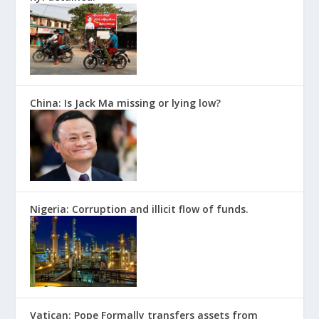
China: Is Jack Ma missing or lying low?
Nigeria: Corruption and illicit flow of funds.
Vatican: Pope Formally transfers assets from