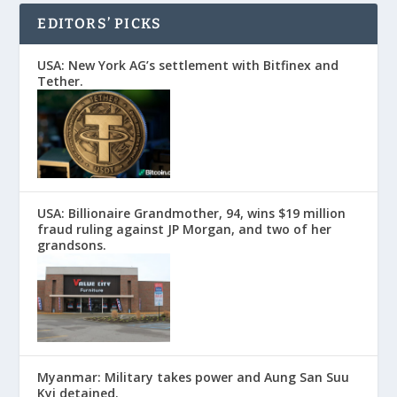
EDITORS’ PICKS
USA: New York AG’s settlement with Bitfinex and
Tether.
USA: Billionaire Grandmother, 94, wins $19 million
fraud ruling against JP Morgan, and two of her
grandsons.
Myanmar: Military takes power and Aung San Suu
Kyi detained.