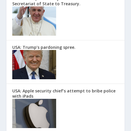
Secretariat of State to Treasury.
USA: Trump’s pardoning spree.
USA: Apple security chief’s attempt to bribe police
with iPads