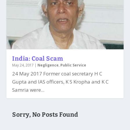
India: Coal Scam
May 24, 2017
|
Negligence
,
Public Service
24 May 2017 Former coal secretary H C
Gupta and IAS officers, K S Kropha and K C
Samria were...
Sorry, No Posts Found