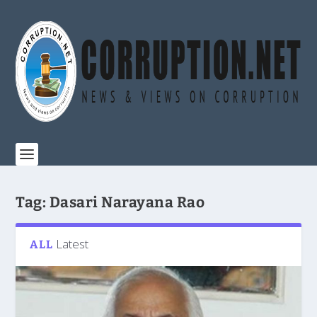
Tag:
Dasari Narayana Rao
Latest
ALL