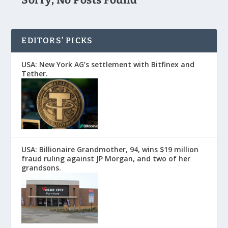
EDITORS’ PICKS
USA: New York AG’s settlement with Bitfinex and
Tether.
USA: Billionaire Grandmother, 94, wins $19 million
fraud ruling against JP Morgan, and two of her
grandsons.