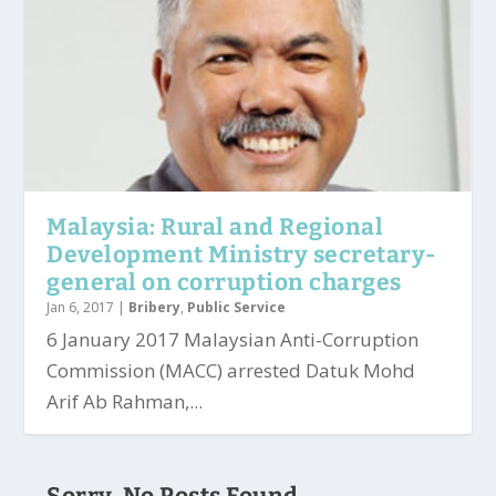
Malaysia: Rural and Regional
Development Ministry secretary-
general on corruption charges
Jan 6, 2017
|
Bribery
,
Public Service
6 January 2017 Malaysian Anti-Corruption
Commission (MACC) arrested Datuk Mohd
Arif Ab Rahman,...
Sorry, No Posts Found