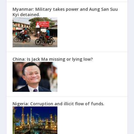
Myanmar: Military takes power and Aung San Suu
Kyi detained.
China: Is Jack Ma missing or lying low?
Nigeria: Corruption and illicit flow of funds.