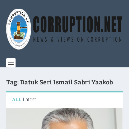
Tag:
Datuk Seri Ismail Sabri Yaakob
Latest
ALL