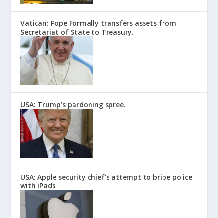
Vatican: Pope Formally transfers assets from
Secretariat of State to Treasury.
USA: Trump’s pardoning spree.
USA: Apple security chief’s attempt to bribe police
with iPads