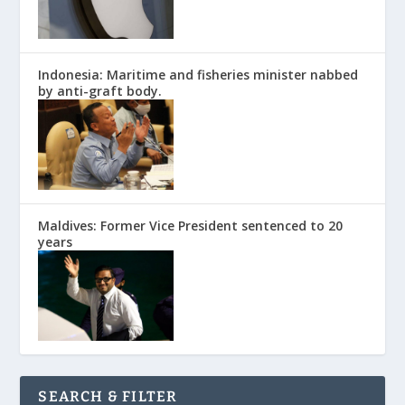
Indonesia: Maritime and fisheries minister nabbed
by anti-graft body.
Maldives: Former Vice President sentenced to 20
years
SEARCH & FILTER