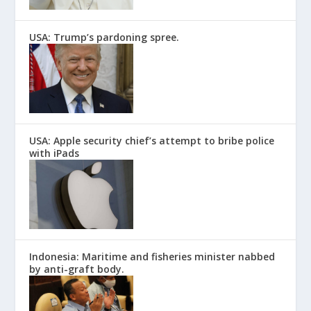
USA: Trump’s pardoning spree.
USA: Apple security chief’s attempt to bribe police
with iPads
Indonesia: Maritime and fisheries minister nabbed
by anti-graft body.