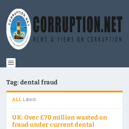
Tag:
dental fraud
Latest
ALL
UK: Over £70 million wasted on
fraud under current dental