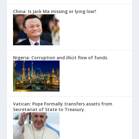
China: Is Jack Ma missing or lying low?
Nigeria: Corruption and illicit flow of funds.
Vatican: Pope Formally transfers assets from
Secretariat of State to Treasury.