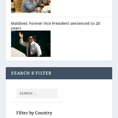
Maldives: Former Vice President sentenced to 20
years
SEARCH & FILTER
Filter by Country