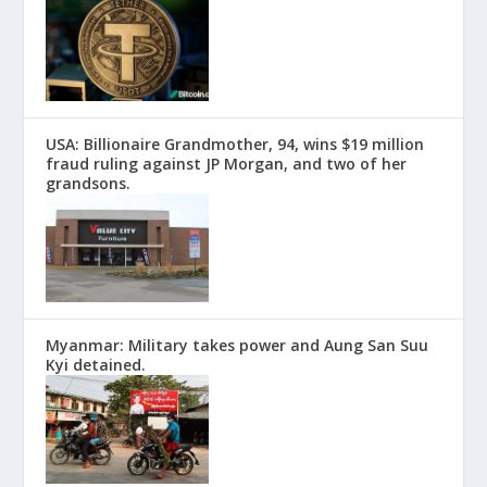
USA: Billionaire Grandmother, 94, wins $19 million
fraud ruling against JP Morgan, and two of her
grandsons.
Myanmar: Military takes power and Aung San Suu
Kyi detained.