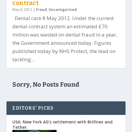
contract
May 8, 2012
|
Fraud
,
Uncategorized
Dental care 8 May 2012. Under the current
dental contract system an estimated £70
million was wasted on dental fraud in a year,
the Government announced today. Figures
published today by NHS Protect, the lead on
tackling...
Sorry, No Posts Found
EDITORS’ PICKS
USA: New York AG’s settlement with Bitfinex and
Tether.