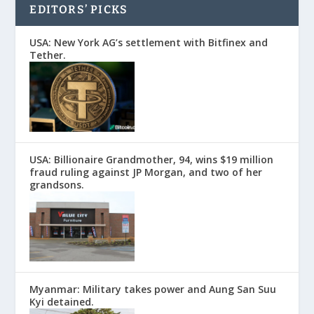
EDITORS’ PICKS
USA: New York AG’s settlement with Bitfinex and
Tether.
USA: Billionaire Grandmother, 94, wins $19 million
fraud ruling against JP Morgan, and two of her
grandsons.
Myanmar: Military takes power and Aung San Suu
Kyi detained.