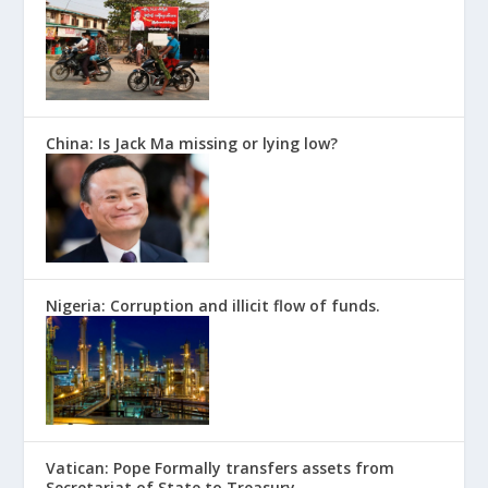
China: Is Jack Ma missing or lying low?
Nigeria: Corruption and illicit flow of funds.
Vatican: Pope Formally transfers assets from
Secretariat of State to Treasury.