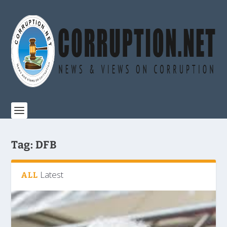
Tag:
DFB
Latest
ALL