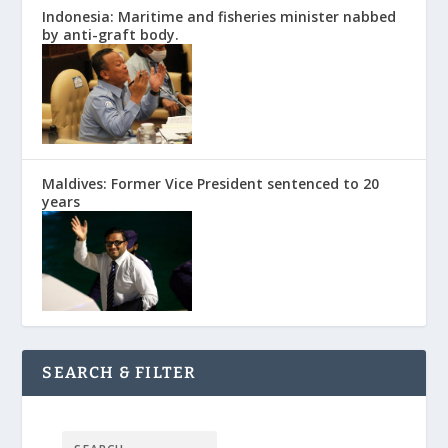
Indonesia: Maritime and fisheries minister nabbed
by anti-graft body.
Maldives: Former Vice President sentenced to 20
years
SEARCH & FILTER