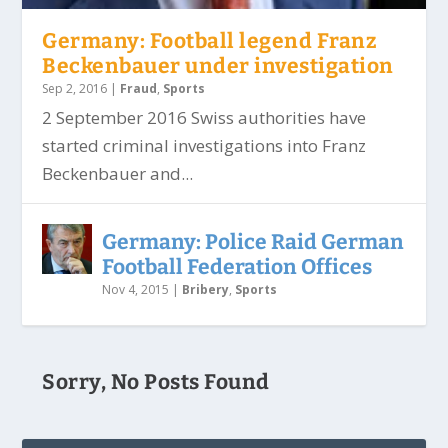
Germany: Football legend Franz
Beckenbauer under investigation
Sep 2, 2016
|
Fraud
,
Sports
2 September 2016 Swiss authorities have
started criminal investigations into Franz
Beckenbauer and...
Germany: Police Raid German
Football Federation Offices
Nov 4, 2015
|
Bribery
,
Sports
Sorry, No Posts Found