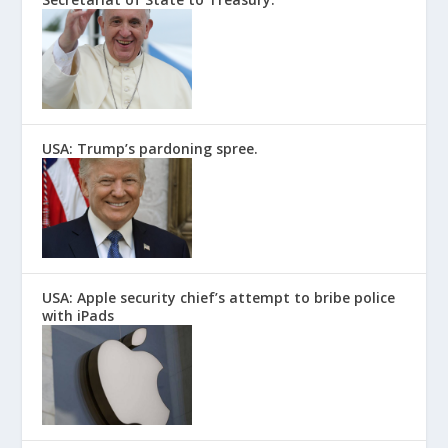
USA: Trump’s pardoning spree.
USA: Apple security chief’s attempt to bribe police
with iPads