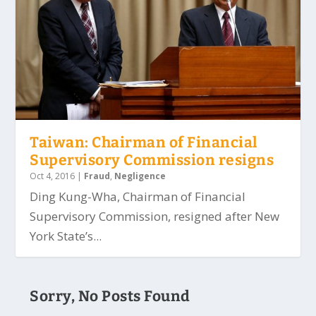
Taiwan: Chairman of Financial
Supervisory Commission resigns
Oct 4, 2016
|
Fraud
,
Negligence
Ding Kung-Wha, Chairman of Financial
Supervisory Commission, resigned after New
York State’s...
Sorry, No Posts Found