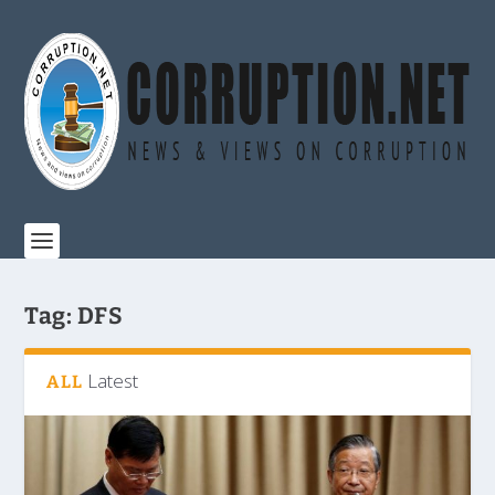
Tag:
DFS
Latest
ALL