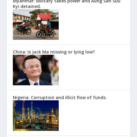
Myanmar: Military takes power and Aung San Suu
Kyi detained.
China: Is Jack Ma missing or lying low?
Nigeria: Corruption and illicit flow of funds.