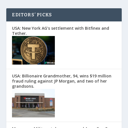
EDITORS’ PICKS
USA: New York AG’s settlement with Bitfinex and
Tether.
USA: Billionaire Grandmother, 94, wins $19 million
fraud ruling against JP Morgan, and two of her
grandsons.