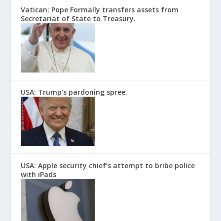
Vatican: Pope Formally transfers assets from
Secretariat of State to Treasury.
USA: Trump’s pardoning spree.
USA: Apple security chief’s attempt to bribe police
with iPads