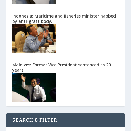
Indonesia: Maritime and fisheries minister nabbed
by anti-graft body.
Maldives: Former Vice President sentenced to 20
years
SEARCH & FILTER