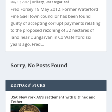
May 19, 2012
|
Bribery
,
Uncategorized
Fred Forsey 19 May 2012. Former Waterford
Fine Gael town councilor has been found
guilty of accepting corrupt payments relating
to the proposed rezoning of 32 hectares of
land near Dungarvan in Co Waterford six
years ago. Fred...
Sorry, No Posts Found
EDITORS’ PICKS
USA: New York AG’s settlement with Bitfinex and
Tether.