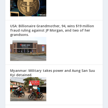
USA: Billionaire Grandmother, 94, wins $19 million
fraud ruling against JP Morgan, and two of her
grandsons.
Myanmar: Military takes power and Aung San Suu
Kyi detained.