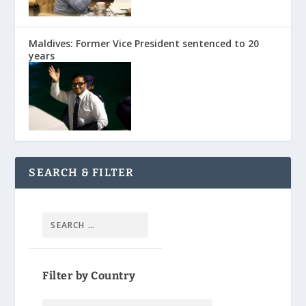
Maldives: Former Vice President sentenced to 20
years
SEARCH & FILTER
Filter by Country