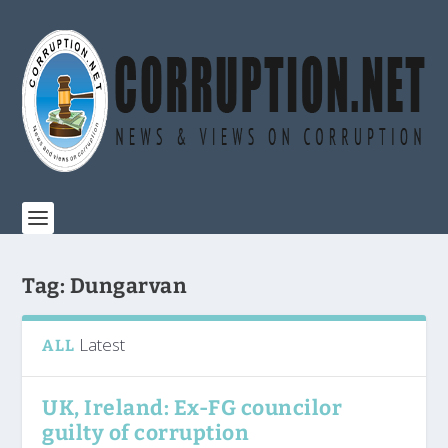
Tag:
Dungarvan
Latest
ALL
UK, Ireland: Ex-FG councilor
guilty of corruption