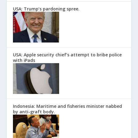
USA: Trump’s pardoning spree.
USA: Apple security chief’s attempt to bribe police
with iPads
Indonesia: Maritime and fisheries minister nabbed
by anti-graft body.