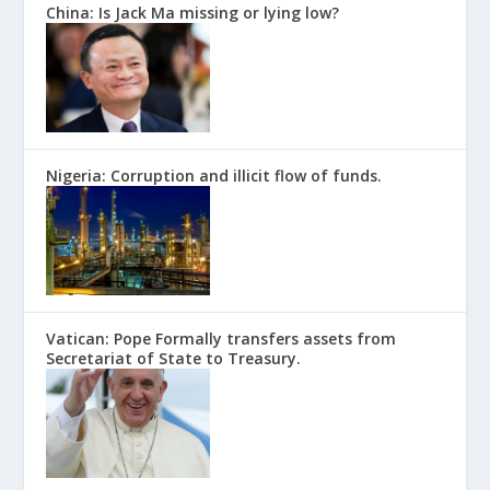
China: Is Jack Ma missing or lying low?
Nigeria: Corruption and illicit flow of funds.
Vatican: Pope Formally transfers assets from
Secretariat of State to Treasury.