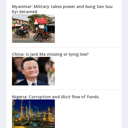
Myanmar: Military takes power and Aung San Suu
Kyi detained.
China: Is Jack Ma missing or lying low?
Nigeria: Corruption and illicit flow of funds.