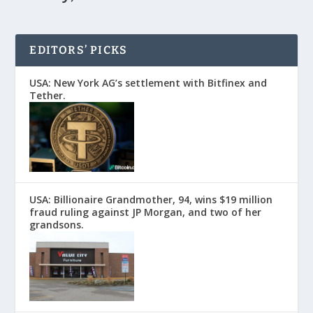
EDITORS’ PICKS
USA: New York AG’s settlement with Bitfinex and
Tether.
USA: Billionaire Grandmother, 94, wins $19 million
fraud ruling against JP Morgan, and two of her
grandsons.