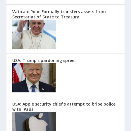
Vatican: Pope Formally transfers assets from
Secretariat of State to Treasury.
USA: Trump’s pardoning spree.
USA: Apple security chief’s attempt to bribe police
with iPads