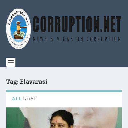
Tag:
Elavarasi
Latest
ALL