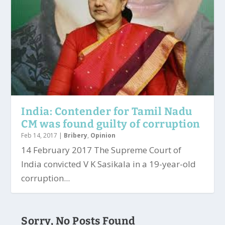
India: Contender for Tamil Nadu
CM was found guilty of corruption
Feb 14, 2017
|
Bribery
,
Opinion
14 February 2017 The Supreme Court of
India convicted V K Sasikala in a 19-year-old
corruption...
Sorry, No Posts Found