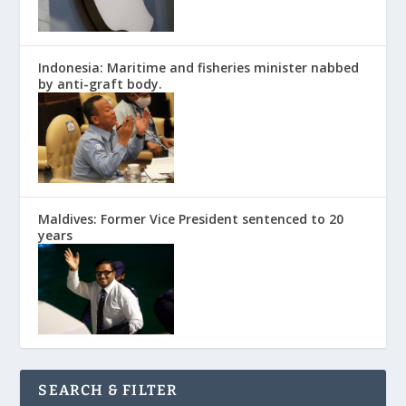
Indonesia: Maritime and fisheries minister nabbed
by anti-graft body.
Maldives: Former Vice President sentenced to 20
years
SEARCH & FILTER