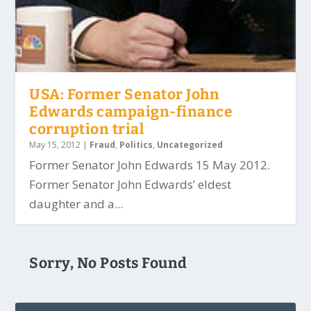
USA: Former Senator John
Edwards campaign-finance
corruption trial
May 15, 2012
|
Fraud
,
Politics
,
Uncategorized
Former Senator John Edwards 15 May 2012.
Former Senator John Edwards’ eldest
daughter and a...
Sorry, No Posts Found