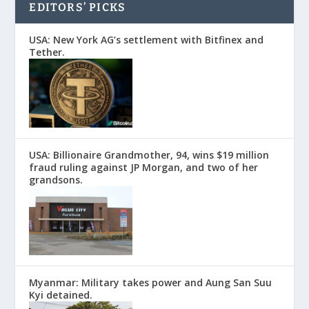
EDITORS’ PICKS
USA: New York AG’s settlement with Bitfinex and
Tether.
USA: Billionaire Grandmother, 94, wins $19 million
fraud ruling against JP Morgan, and two of her
grandsons.
Myanmar: Military takes power and Aung San Suu
Kyi detained.