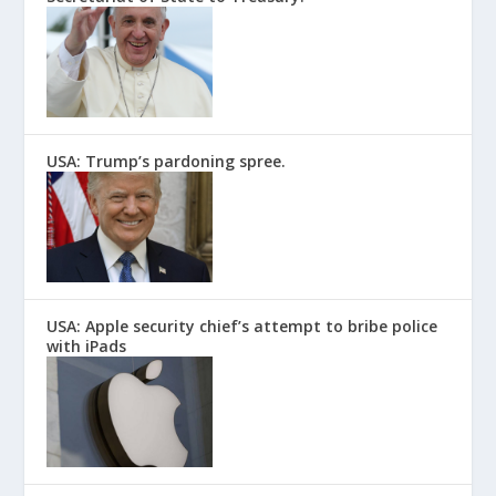
USA: Trump’s pardoning spree.
USA: Apple security chief’s attempt to bribe police
with iPads