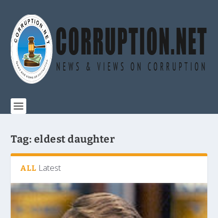
Tag:
eldest daughter
Latest
ALL