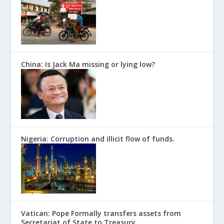
China: Is Jack Ma missing or lying low?
Nigeria: Corruption and illicit flow of funds.
Vatican: Pope Formally transfers assets from
Secretariat of State to Treasury.