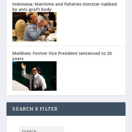
Indonesia: Maritime and fisheries minister nabbed
by anti-graft body.
Maldives: Former Vice President sentenced to 20
years
SEARCH & FILTER