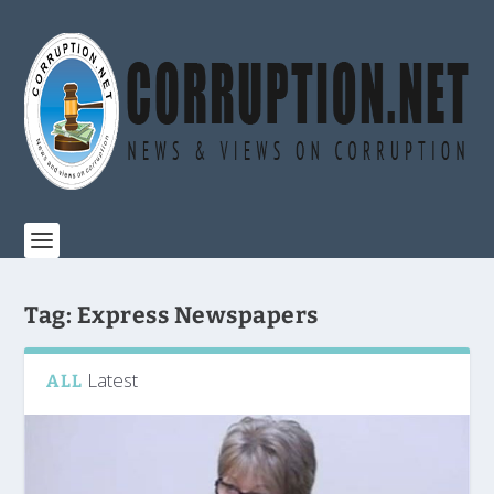
Tag:
Express Newspapers
Latest
ALL