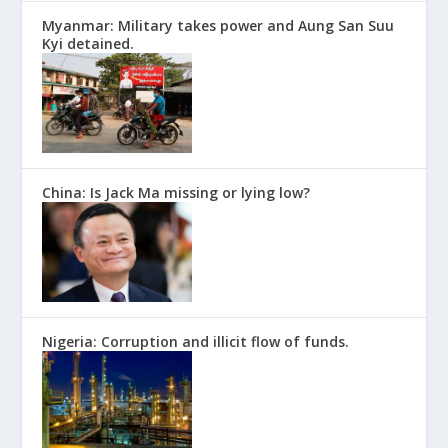
Myanmar: Military takes power and Aung San Suu
Kyi detained.
China: Is Jack Ma missing or lying low?
Nigeria: Corruption and illicit flow of funds.