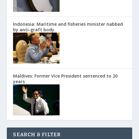
Indonesia: Maritime and fisheries minister nabbed
by anti-graft body.
Maldives: Former Vice President sentenced to 20
years
SEARCH & FILTER