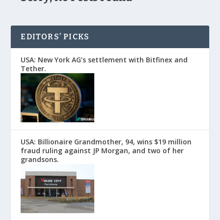
EDITORS’ PICKS
USA: New York AG’s settlement with Bitfinex and
Tether.
USA: Billionaire Grandmother, 94, wins $19 million
fraud ruling against JP Morgan, and two of her
grandsons.