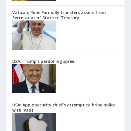
Vatican: Pope Formally transfers assets from
Secretariat of State to Treasury.
USA: Trump’s pardoning spree.
USA: Apple security chief’s attempt to bribe police
with iPads