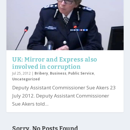
UK: Mirror and Express also
involved in corruption
Jul 25, 2012
|
Bribery
,
Business
,
Public Service
,
Uncategorized
Deputy Assistant Commissioner Sue Akers 23
July 2012. Deputy Assistant Commissioner
Sue Akers told...
Sorry, No Posts Found