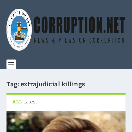
Tag:
extrajudicial killings
Latest
ALL