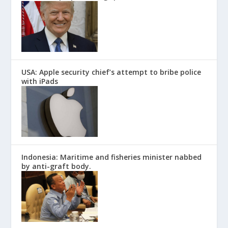
USA: Apple security chief’s attempt to bribe police
with iPads
Indonesia: Maritime and fisheries minister nabbed
by anti-graft body.