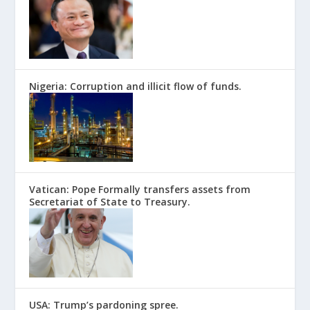
Nigeria: Corruption and illicit flow of funds.
Vatican: Pope Formally transfers assets from
Secretariat of State to Treasury.
USA: Trump’s pardoning spree.