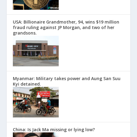
USA: Billionaire Grandmother, 94, wins $19 million
fraud ruling against JP Morgan, and two of her
grandsons.
Myanmar: Military takes power and Aung San Suu
Kyi detained.
China: Is Jack Ma missing or lying low?