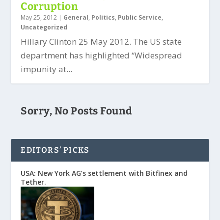
Corruption
May 25, 2012
|
General
,
Politics
,
Public Service
,
Uncategorized
Hillary Clinton 25 May 2012. The US state
department has highlighted “Widespread
impunity at...
Sorry, No Posts Found
EDITORS’ PICKS
USA: New York AG’s settlement with Bitfinex and
Tether.