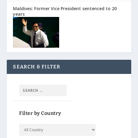
Maldives: Former Vice President sentenced to 20
years
SEARCH & FILTER
Filter by Country