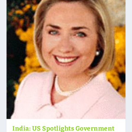
India: US Spotlights Government