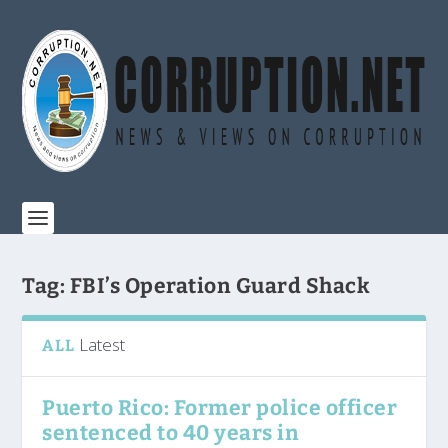
Tag:
FBI’s Operation Guard Shack
Latest
ALL
Puerto Rico: Former police officer
sentenced to 40 years in