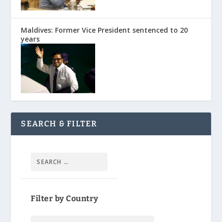
Maldives: Former Vice President sentenced to 20
years
SEARCH & FILTER
Filter by Country