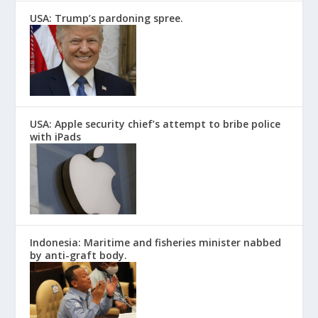
USA: Trump’s pardoning spree.
USA: Apple security chief’s attempt to bribe police
with iPads
Indonesia: Maritime and fisheries minister nabbed
by anti-graft body.