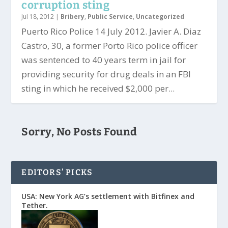
corruption sting
Jul 18, 2012
|
Bribery
,
Public Service
,
Uncategorized
Puerto Rico Police 14 July 2012. Javier A. Diaz
Castro, 30, a former Porto Rico police officer
was sentenced to 40 years term in jail for
providing security for drug deals in an FBI
sting in which he received $2,000 per...
Sorry, No Posts Found
EDITORS’ PICKS
USA: New York AG’s settlement with Bitfinex and
Tether.