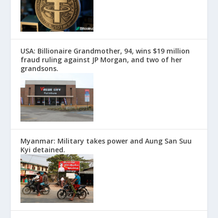
USA: Billionaire Grandmother, 94, wins $19 million
fraud ruling against JP Morgan, and two of her
grandsons.
Myanmar: Military takes power and Aung San Suu
Kyi detained.