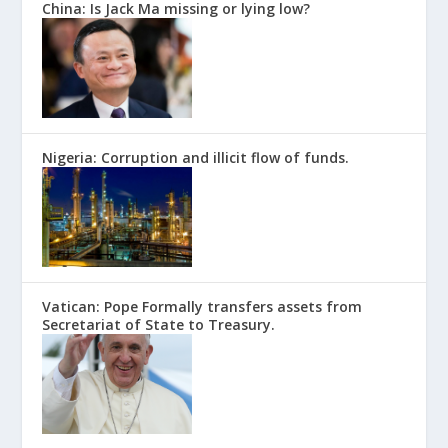
China: Is Jack Ma missing or lying low?
Nigeria: Corruption and illicit flow of funds.
Vatican: Pope Formally transfers assets from
Secretariat of State to Treasury.