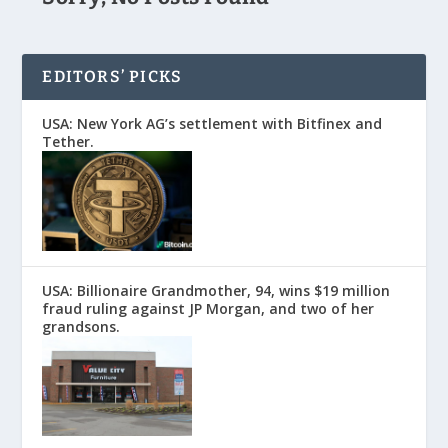
EDITORS’ PICKS
USA: New York AG’s settlement with Bitfinex and
Tether.
USA: Billionaire Grandmother, 94, wins $19 million
fraud ruling against JP Morgan, and two of her
grandsons.