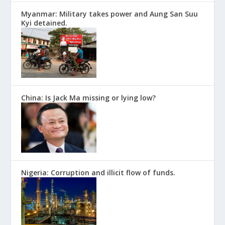
Myanmar: Military takes power and Aung San Suu
Kyi detained.
China: Is Jack Ma missing or lying low?
Nigeria: Corruption and illicit flow of funds.