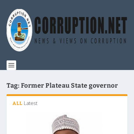
Tag:
Former Plateau State governor
Latest
ALL