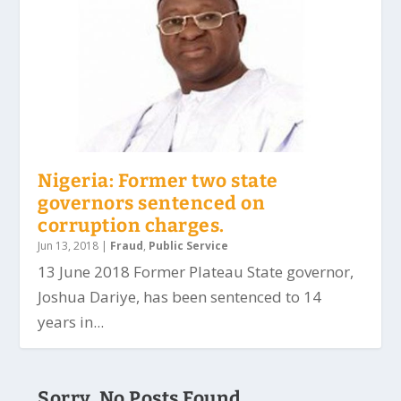
Nigeria: Former two state
governors sentenced on
corruption charges.
Jun 13, 2018
|
Fraud
,
Public Service
13 June 2018 Former Plateau State governor,
Joshua Dariye, has been sentenced to 14
years in...
Sorry, No Posts Found