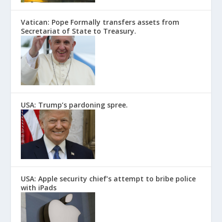
Vatican: Pope Formally transfers assets from
Secretariat of State to Treasury.
USA: Trump’s pardoning spree.
USA: Apple security chief’s attempt to bribe police
with iPads