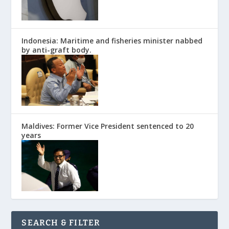
Indonesia: Maritime and fisheries minister nabbed
by anti-graft body.
Maldives: Former Vice President sentenced to 20
years
SEARCH & FILTER