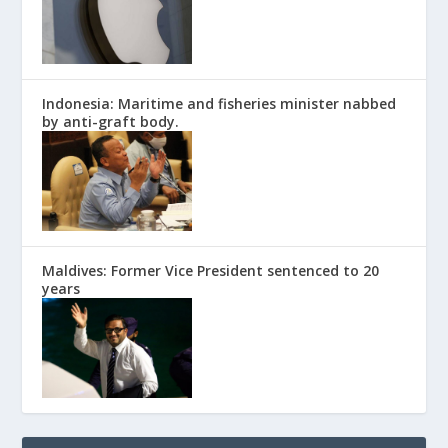
Indonesia: Maritime and fisheries minister nabbed
by anti-graft body.
Maldives: Former Vice President sentenced to 20
years