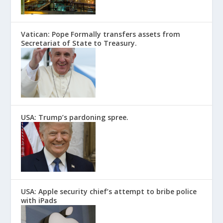
Vatican: Pope Formally transfers assets from
Secretariat of State to Treasury.
USA: Trump’s pardoning spree.
USA: Apple security chief’s attempt to bribe police
with iPads