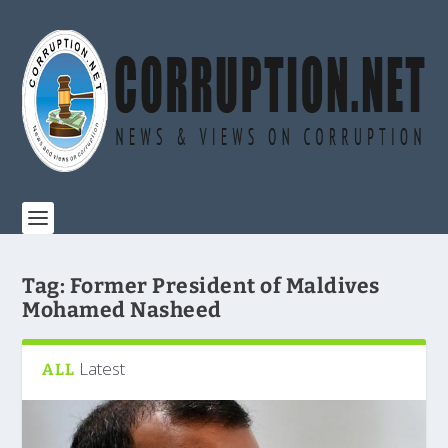
Tag:
Former President of Maldives
Mohamed Nasheed
Latest
ALL