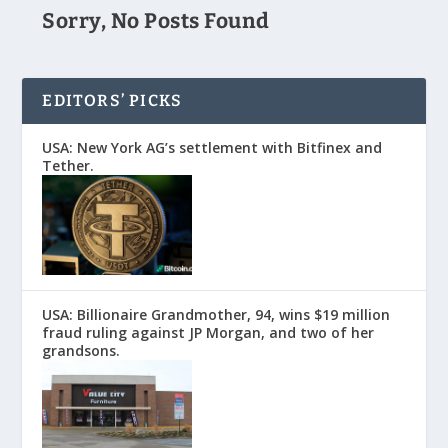
Sorry, No Posts Found
EDITORS’ PICKS
USA: New York AG’s settlement with Bitfinex and
Tether.
USA: Billionaire Grandmother, 94, wins $19 million
fraud ruling against JP Morgan, and two of her
grandsons.