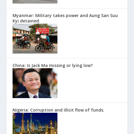
Myanmar: Military takes power and Aung San Suu
Kyi detained.
China: Is Jack Ma missing or lying low?
Nigeria: Corruption and illicit flow of funds.