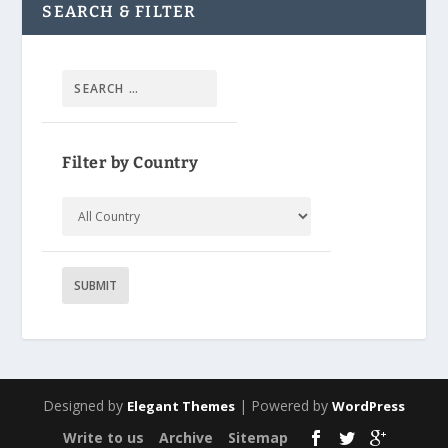
SEARCH & FILTER
Filter by Country
Designed by
| Powered by
Elegant Themes
WordPress
Write to us
Archive
Sitemap