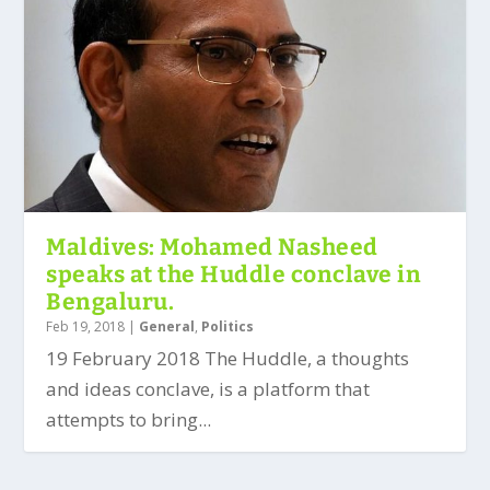
Maldives: Mohamed Nasheed
speaks at the Huddle conclave in
Bengaluru.
Feb 19, 2018
|
General
,
Politics
19 February 2018 The Huddle, a thoughts
and ideas conclave, is a platform that
attempts to bring...