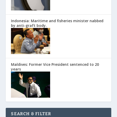
Indonesia: Maritime and fisheries minister nabbed
by anti-graft body.
Maldives: Former Vice President sentenced to 20
years
SEARCH & FILTER