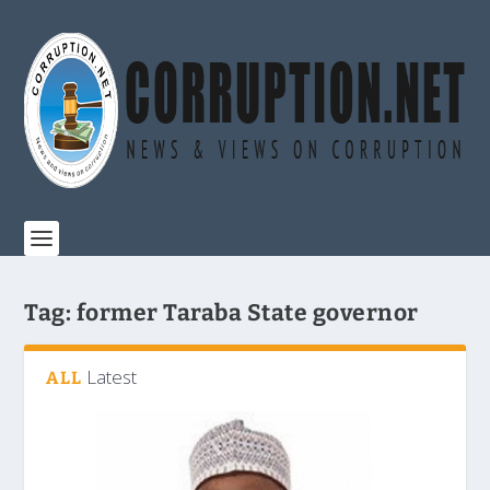
Tag:
former Taraba State governor
Latest
ALL