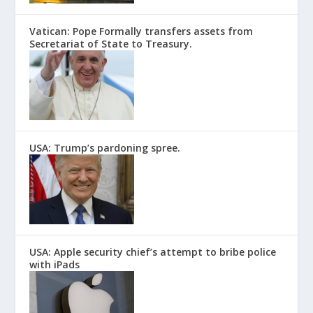
Vatican: Pope Formally transfers assets from
Secretariat of State to Treasury.
USA: Trump’s pardoning spree.
USA: Apple security chief’s attempt to bribe police
with iPads