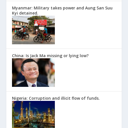
Myanmar: Military takes power and Aung San Suu
Kyi detained.
China: Is Jack Ma missing or lying low?
Nigeria: Corruption and illicit flow of funds.