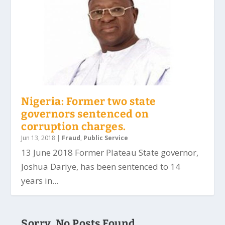
Nigeria: Former two state
governors sentenced on
corruption charges.
Jun 13, 2018
|
Fraud
,
Public Service
13 June 2018 Former Plateau State governor,
Joshua Dariye, has been sentenced to 14
years in...
Sorry, No Posts Found