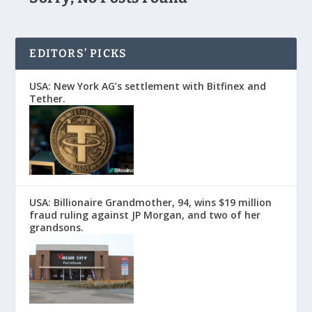
EDITORS’ PICKS
USA: New York AG’s settlement with Bitfinex and
Tether.
USA: Billionaire Grandmother, 94, wins $19 million
fraud ruling against JP Morgan, and two of her
grandsons.