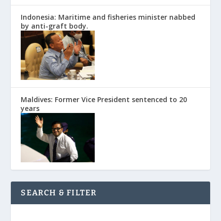
Indonesia: Maritime and fisheries minister nabbed
by anti-graft body.
Maldives: Former Vice President sentenced to 20
years
SEARCH & FILTER