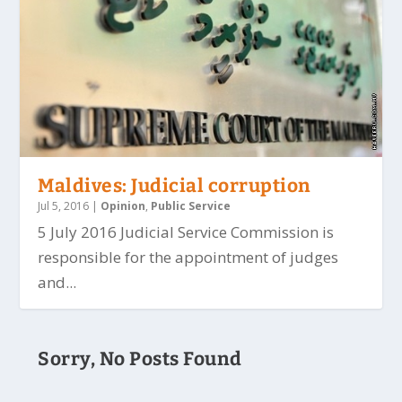
Maldives: Judicial corruption
Jul 5, 2016
|
Opinion
,
Public Service
5 July 2016 Judicial Service Commission is
responsible for the appointment of judges
and...
Sorry, No Posts Found