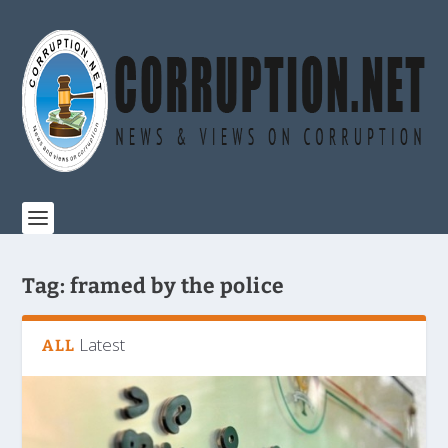
Tag:
framed by the police
Latest
ALL