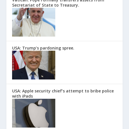
Secretariat of State to Treasury.
USA: Trump’s pardoning spree.
USA: Apple security chief’s attempt to bribe police
with iPads