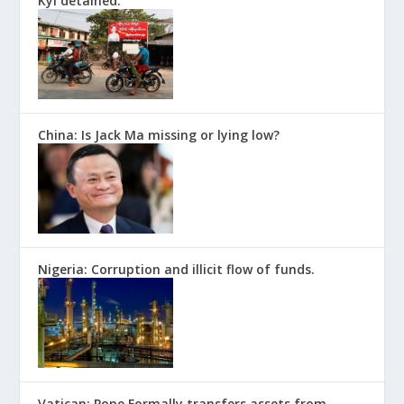
Kyi detained.
China: Is Jack Ma missing or lying low?
Nigeria: Corruption and illicit flow of funds.
Vatican: Pope Formally transfers assets from