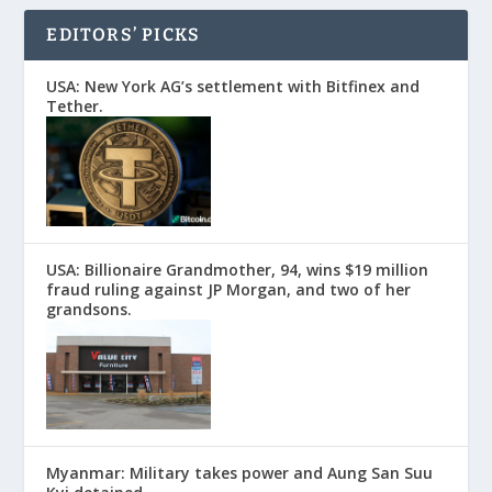
EDITORS’ PICKS
USA: New York AG’s settlement with Bitfinex and
Tether.
USA: Billionaire Grandmother, 94, wins $19 million
fraud ruling against JP Morgan, and two of her
grandsons.
Myanmar: Military takes power and Aung San Suu