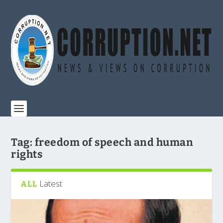
Tag:
freedom of speech and human
rights
Latest
ALL