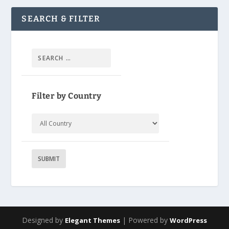
SEARCH & FILTER
Filter by Country
Designed by
| Powered by
Elegant Themes
WordPress