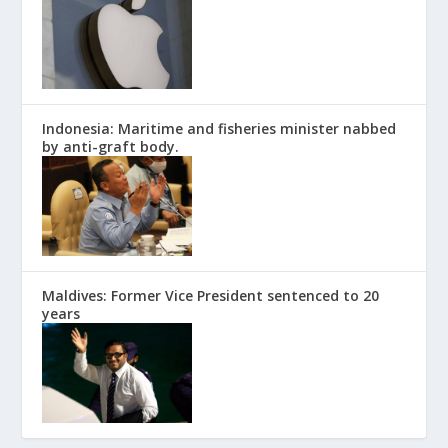
Indonesia: Maritime and fisheries minister nabbed
by anti-graft body.
Maldives: Former Vice President sentenced to 20
years