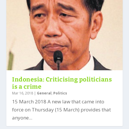
Indonesia: Criticising politicians
is a crime
Mar 16, 2018
|
General
,
Politics
15 March 2018 A new law that came into
force on Thursday (15 March) provides that
anyone...