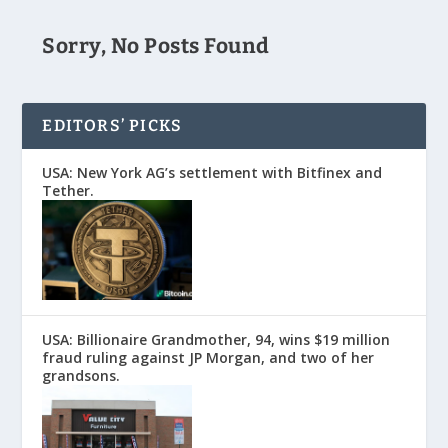
Sorry, No Posts Found
EDITORS’ PICKS
USA: New York AG’s settlement with Bitfinex and
Tether.
USA: Billionaire Grandmother, 94, wins $19 million
fraud ruling against JP Morgan, and two of her
grandsons.