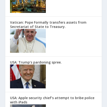
Vatican: Pope Formally transfers assets from
Secretariat of State to Treasury.
USA: Trump’s pardoning spree.
USA: Apple security chief’s attempt to bribe police
with iPads