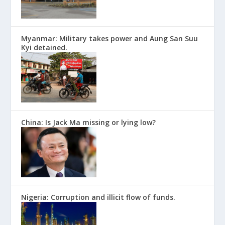
Myanmar: Military takes power and Aung San Suu
Kyi detained.
China: Is Jack Ma missing or lying low?
Nigeria: Corruption and illicit flow of funds.