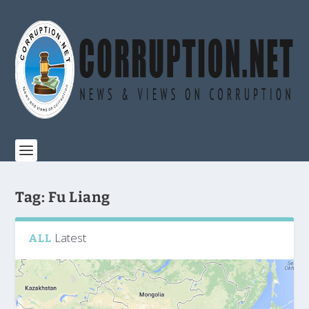
Tag:
Fu Liang
Latest
ALL