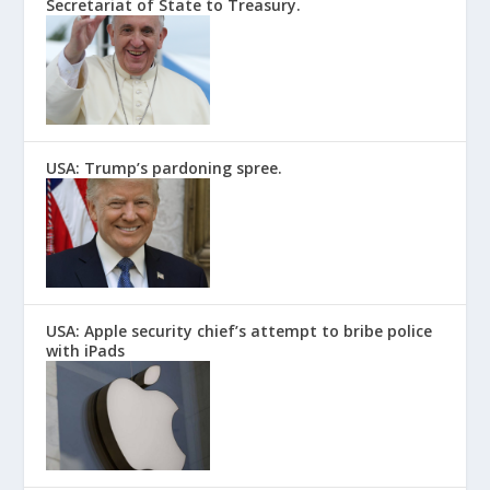
Secretariat of State to Treasury.
USA: Trump’s pardoning spree.
USA: Apple security chief’s attempt to bribe police
with iPads