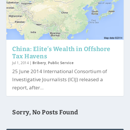
China: Elite’s Wealth in Offshore
Tax Havens
Jul 1, 2014
|
Bribery
,
Public Service
25 June 2014 International Consortium of
Investigative Journalists (ICIJ) released a
report, after...
Sorry, No Posts Found