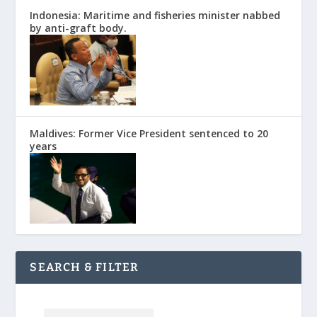
Indonesia: Maritime and fisheries minister nabbed
by anti-graft body.
Maldives: Former Vice President sentenced to 20
years
SEARCH & FILTER