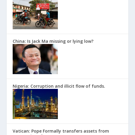
China: Is Jack Ma missing or lying low?
Nigeria: Corruption and illicit flow of funds.
Vatican: Pope Formally transfers assets from