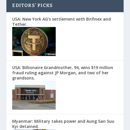
EDITORS’ PICKS
USA: New York AG’s settlement with Bitfinex and
Tether.
USA: Billionaire Grandmother, 94, wins $19 million
fraud ruling against JP Morgan, and two of her
grandsons.
Myanmar: Military takes power and Aung San Suu
Kyi detained.