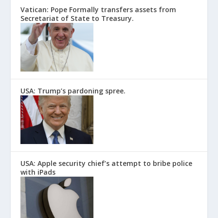
Vatican: Pope Formally transfers assets from
Secretariat of State to Treasury.
USA: Trump’s pardoning spree.
USA: Apple security chief’s attempt to bribe police
with iPads