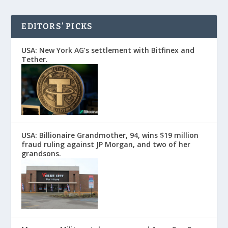
EDITORS’ PICKS
USA: New York AG’s settlement with Bitfinex and
Tether.
USA: Billionaire Grandmother, 94, wins $19 million
fraud ruling against JP Morgan, and two of her
grandsons.