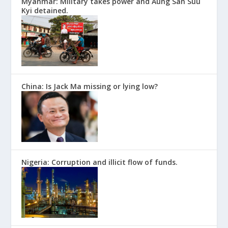
Myanmar: Military takes power and Aung San Suu
Kyi detained.
China: Is Jack Ma missing or lying low?
Nigeria: Corruption and illicit flow of funds.