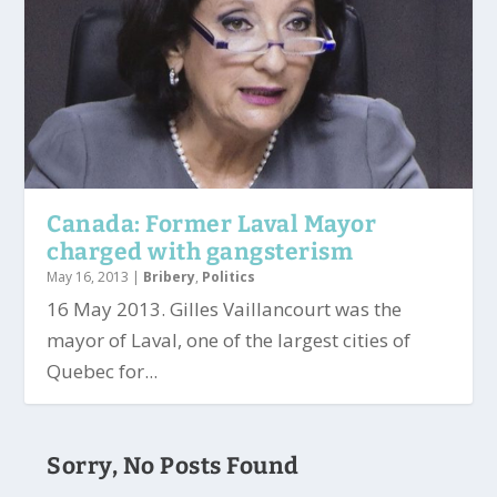
Canada: Former Laval Mayor
charged with gangsterism
May 16, 2013
|
Bribery
,
Politics
16 May 2013. Gilles Vaillancourt was the
mayor of Laval, one of the largest cities of
Quebec for...
Sorry, No Posts Found