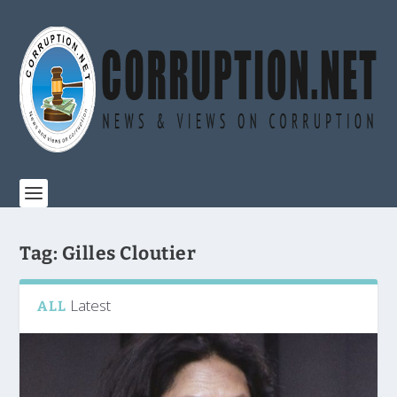
Tag:
Gilles Cloutier
Latest
ALL