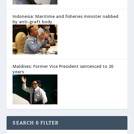
Indonesia: Maritime and fisheries minister nabbed
by anti-graft body.
Maldives: Former Vice President sentenced to 20
years
SEARCH & FILTER