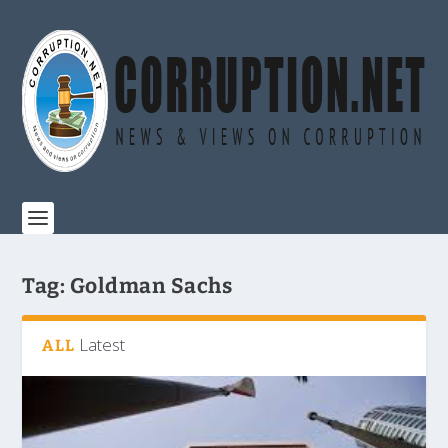
Tag:
Goldman Sachs
Latest
ALL