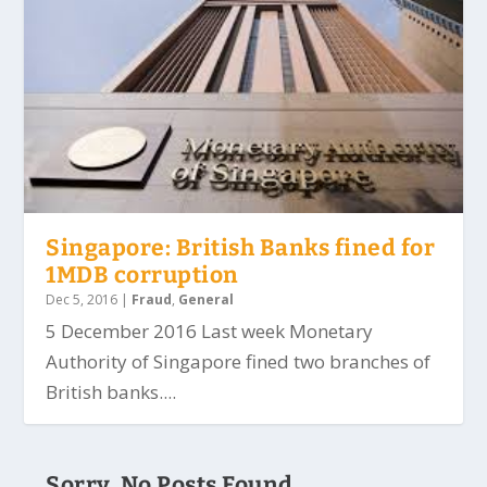
Singapore: British Banks fined for
1MDB corruption
Dec 5, 2016
|
Fraud
,
General
5 December 2016 Last week Monetary
Authority of Singapore fined two branches of
British banks....
Sorry, No Posts Found