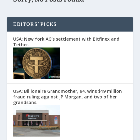
EDITORS’ PICKS
USA: New York AG’s settlement with Bitfinex and
Tether.
USA: Billionaire Grandmother, 94, wins $19 million
fraud ruling against JP Morgan, and two of her
grandsons.