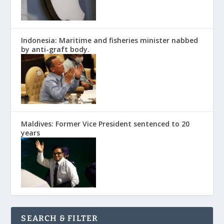
Indonesia: Maritime and fisheries minister nabbed
by anti-graft body.
Maldives: Former Vice President sentenced to 20
years
SEARCH & FILTER