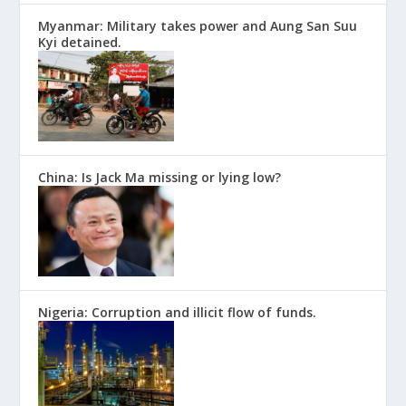
Myanmar: Military takes power and Aung San Suu
Kyi detained.
China: Is Jack Ma missing or lying low?
Nigeria: Corruption and illicit flow of funds.