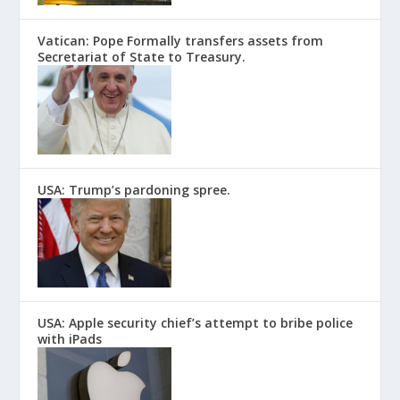
Vatican: Pope Formally transfers assets from
Secretariat of State to Treasury.
USA: Trump’s pardoning spree.
USA: Apple security chief’s attempt to bribe police
with iPads