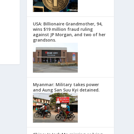
USA: Billionaire Grandmother, 94,
wins $19 million fraud ruling
against JP Morgan, and two of her
grandsons.
Myanmar: Military takes power
and Aung San Suu Kyi detained.