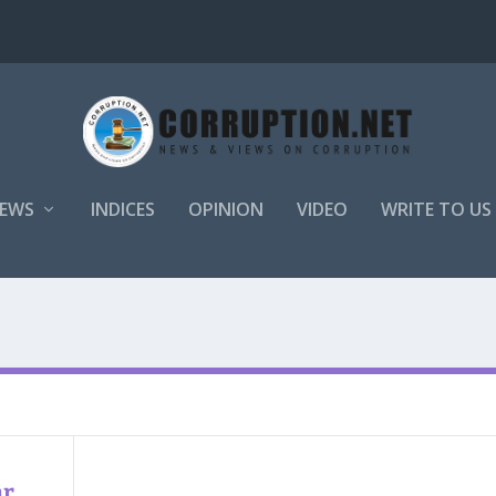
EWS
INDICES
OPINION
VIDEO
WRITE TO US
ar