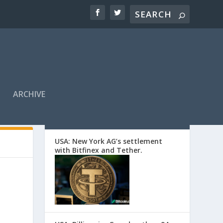
ARCHIVE
EDITORS’ PICKS
USA: New York AG’s settlement
with Bitfinex and Tether.