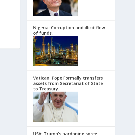
Nigeria: Corruption and illicit flow
of funds.
Vatican: Pope Formally transfers
assets from Secretariat of State
to Treasury.
USA: Trump’s pardoning spree.