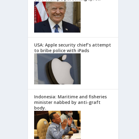
USA: Apple security chief’s attempt
to bribe police with iPads
Indonesia: Maritime and fisheries
minister nabbed by anti-graft
body.