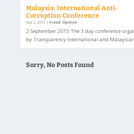
Malaysia: International Anti-
Corruption Conference
Sep 2, 2015
|
Fraud
,
Opinion
2 September 2015 The 3 day conference orga
by Transparency International and Malaysian.
Sorry, No Posts Found