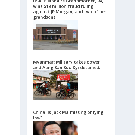
USA: Billionaire Grandmother, 94,
wins $19 million fraud ruling
against JP Morgan, and two of her
grandsons.
Myanmar: Military takes power
and Aung San Suu Kyi detained.
China: Is Jack Ma missing or lying
low?