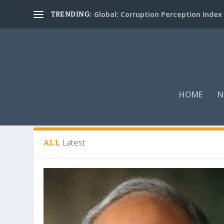
Global: Corruption Perception Index
TRENDING:
HOME
N
Tag:
governance and integrity
Latest
ALL