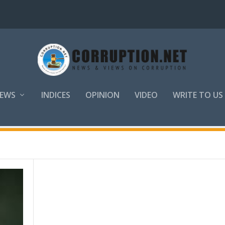
EWS
INDICES
OPINION
VIDEO
WRITE TO US