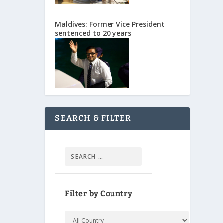
Maldives: Former Vice President
sentenced to 20 years
SEARCH & FILTER
Filter by Country