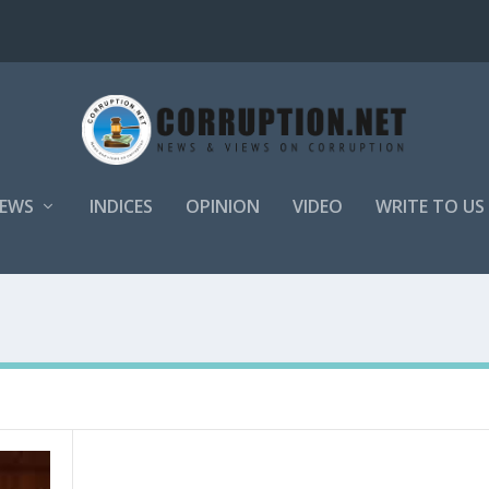
EWS
INDICES
OPINION
VIDEO
WRITE TO US