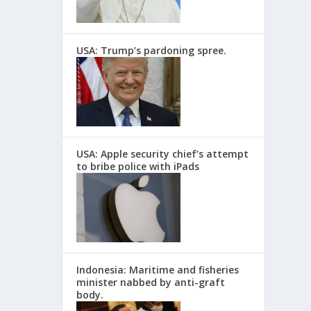
USA: Trump’s pardoning spree.
USA: Apple security chief’s attempt
to bribe police with iPads
Indonesia: Maritime and fisheries
minister nabbed by anti-graft
body.