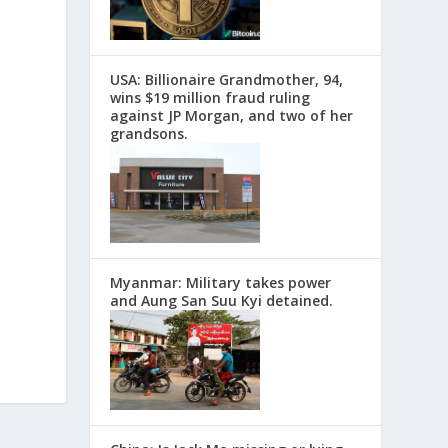
USA: Billionaire Grandmother, 94,
wins $19 million fraud ruling
against JP Morgan, and two of her
grandsons.
Myanmar: Military takes power
and Aung San Suu Kyi detained.