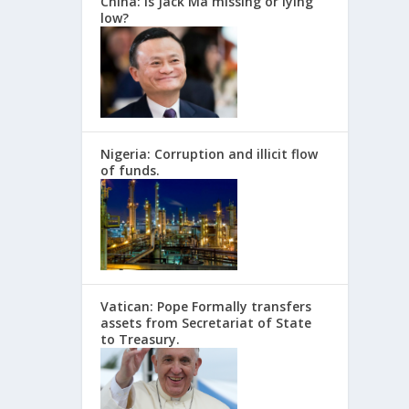
China: Is Jack Ma missing or lying
low?
Nigeria: Corruption and illicit flow
of funds.
Vatican: Pope Formally transfers
assets from Secretariat of State
to Treasury.