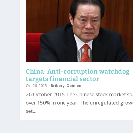
China: Anti-corruption watchdog
targets financial sector
Oct 26, 2015
|
Bribery
,
Opinion
26 October 2015 The Chinese stock market s
over 150% in one year. The unregulated grow
set...