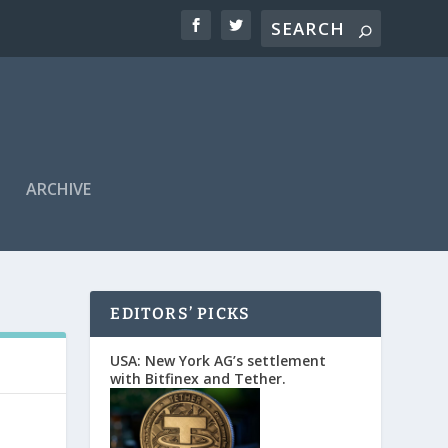
ARCHIVE
EDITORS’ PICKS
USA: New York AG’s settlement
with Bitfinex and Tether.