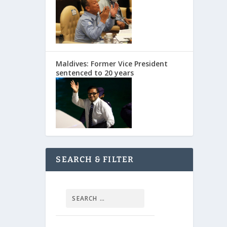
Maldives: Former Vice President
sentenced to 20 years
SEARCH & FILTER