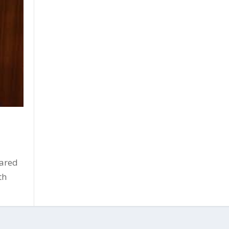
oared
th