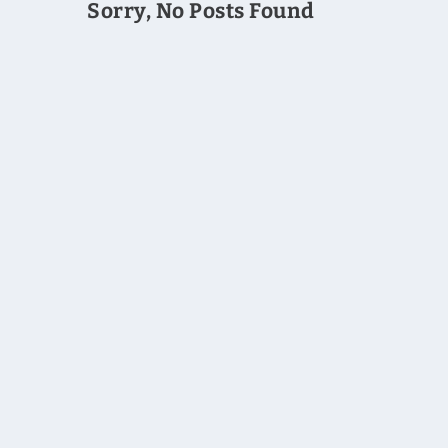
Sorry, No Posts Found