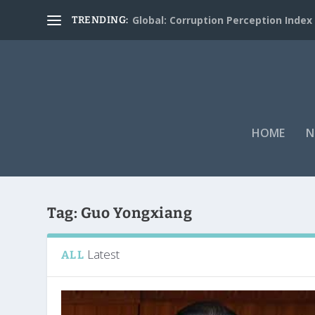
Global: Corruption Perception Index
TRENDING:
HOME
N
Tag:
Guo Yongxiang
Latest
ALL