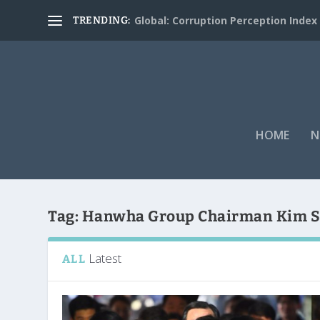
Global: Corruption Perception Index
TRENDING:
HOME
N
Tag:
Hanwha Group Chairman Kim 
Latest
ALL