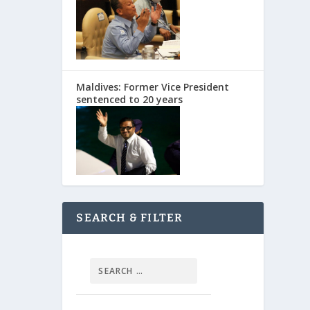
Maldives: Former Vice President
sentenced to 20 years
SEARCH & FILTER