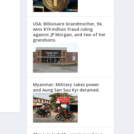
USA: Billionaire Grandmother, 94,
wins $19 million fraud ruling
against JP Morgan, and two of her
grandsons.
Myanmar: Military takes power
and Aung San Suu Kyi detained.