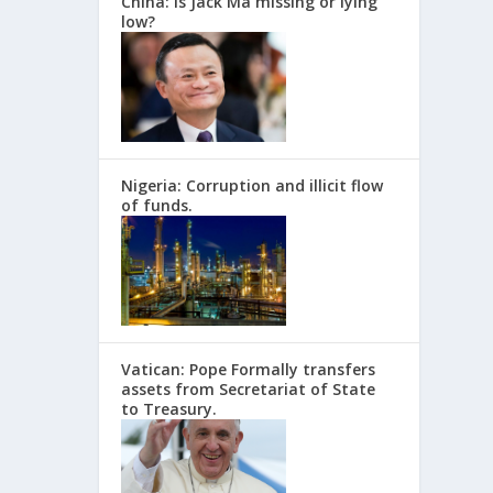
China: Is Jack Ma missing or lying
low?
Nigeria: Corruption and illicit flow
of funds.
Vatican: Pope Formally transfers
assets from Secretariat of State
to Treasury.