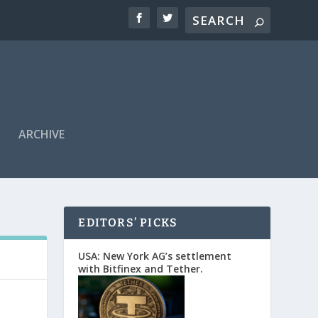
ARCHIVE
EDITORS’ PICKS
USA: New York AG’s settlement
with Bitfinex and Tether.