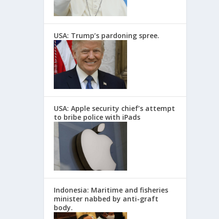
USA: Trump’s pardoning spree.
USA: Apple security chief’s attempt
to bribe police with iPads
Indonesia: Maritime and fisheries
minister nabbed by anti-graft
body.