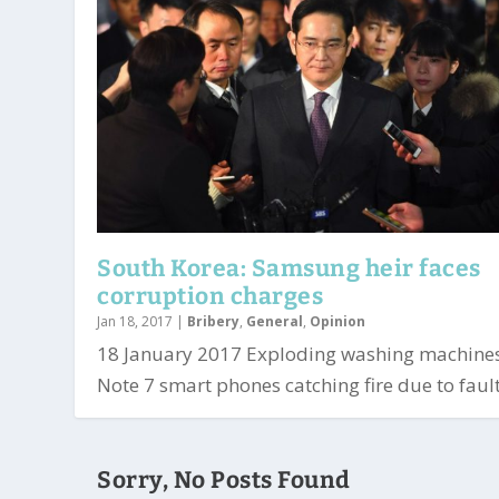
South Korea: Samsung heir faces
corruption charges
Jan 18, 2017
|
Bribery
,
General
,
Opinion
18 January 2017 Exploding washing machine
Note 7 smart phones catching fire due to fault
Sorry, No Posts Found