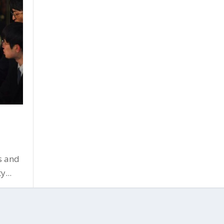
s and
y...