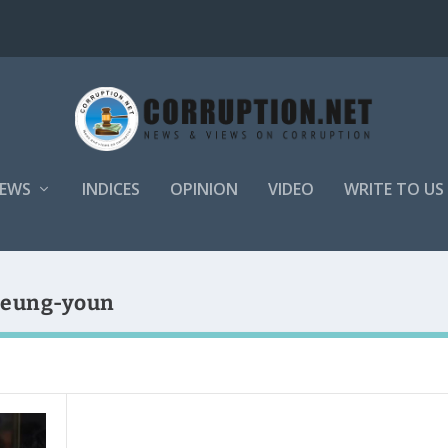
EWS
INDICES
OPINION
VIDEO
WRITE TO US
Seung-youn