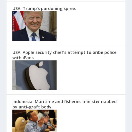
USA: Trump’s pardoning spree.
USA: Apple security chief’s attempt to bribe police
with iPads
Indonesia: Maritime and fisheries minister nabbed
by anti-graft body.