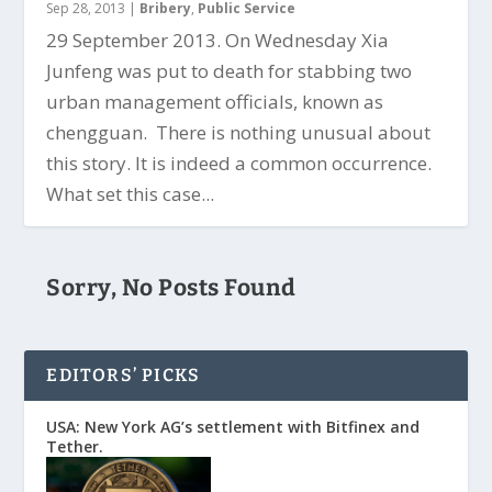
Sep 28, 2013
|
Bribery
,
Public Service
29 September 2013. On Wednesday Xia
Junfeng was put to death for stabbing two
urban management officials, known as
chengguan. There is nothing unusual about
this story. It is indeed a common occurrence.
What set this case...
Sorry, No Posts Found
EDITORS’ PICKS
USA: New York AG’s settlement with Bitfinex and
Tether.