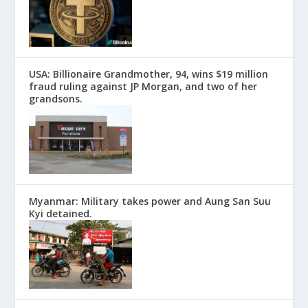
USA: Billionaire Grandmother, 94, wins $19 million
fraud ruling against JP Morgan, and two of her
grandsons.
Myanmar: Military takes power and Aung San Suu
Kyi detained.