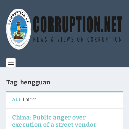
Tag:
hengguan
Latest
ALL
China: Public anger over
execution of a street vendor