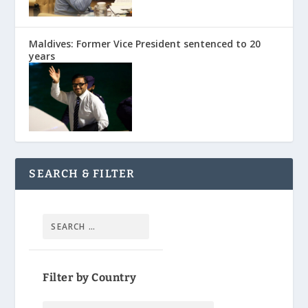
Maldives: Former Vice President sentenced to 20
years
SEARCH & FILTER
Filter by Country