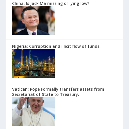
China: Is Jack Ma missing or lying low?
Nigeria: Corruption and illicit flow of funds.
Vatican: Pope Formally transfers assets from
Secretariat of State to Treasury.