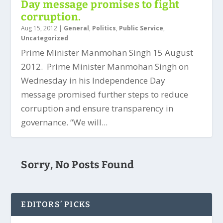
Day message promises to fight
corruption.
Aug 15, 2012
|
General
,
Politics
,
Public Service
,
Uncategorized
Prime Minister Manmohan Singh 15 August
2012. Prime Minister Manmohan Singh on
Wednesday in his Independence Day
message promised further steps to reduce
corruption and ensure transparency in
governance. “We will...
Sorry, No Posts Found
EDITORS’ PICKS