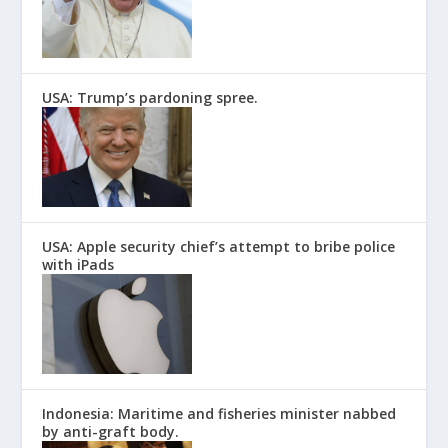
USA: Trump’s pardoning spree.
USA: Apple security chief’s attempt to bribe police
with iPads
Indonesia: Maritime and fisheries minister nabbed
by anti-graft body.