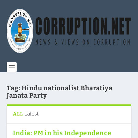
Tag:
Hindu nationalist Bharatiya
Janata Party
Latest
ALL
India: PM in his Independence