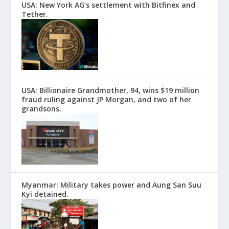
USA: New York AG’s settlement with Bitfinex and
Tether.
USA: Billionaire Grandmother, 94, wins $19 million
fraud ruling against JP Morgan, and two of her
grandsons.
Myanmar: Military takes power and Aung San Suu
Kyi detained.