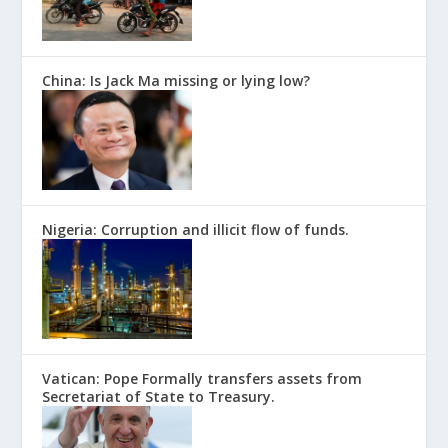
China: Is Jack Ma missing or lying low?
Nigeria: Corruption and illicit flow of funds.
Vatican: Pope Formally transfers assets from
Secretariat of State to Treasury.