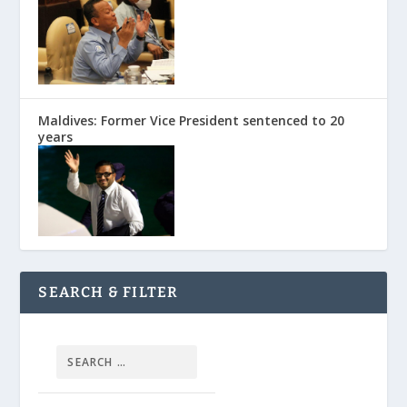
Maldives: Former Vice President sentenced to 20
years
SEARCH & FILTER