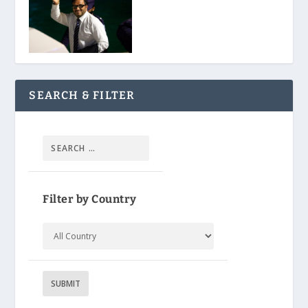
SEARCH & FILTER
Filter by Country