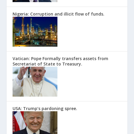
Nigeria: Corruption and illicit flow of funds.
Vatican: Pope Formally transfers assets from
Secretariat of State to Treasury.
USA: Trump’s pardoning spree.