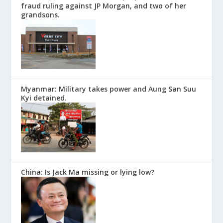
fraud ruling against JP Morgan, and two of her
grandsons.
Myanmar: Military takes power and Aung San Suu
Kyi detained.
China: Is Jack Ma missing or lying low?