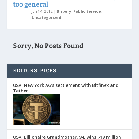
too general
Jun 14, 2012
|
Bribery
,
Public Service
,
Uncategorized
Sorry, No Posts Found
EDITORS’ PICKS
USA: New York AG’s settlement with Bitfinex and
Tether.
USA: Billionaire Grandmother, 94, wins $19 million