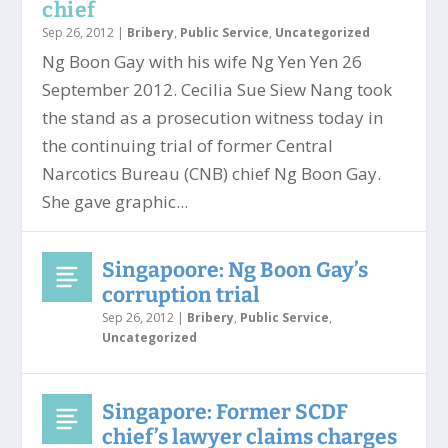
chief
Sep 26, 2012
|
Bribery
,
Public Service
,
Uncategorized
Ng Boon Gay with his wife Ng Yen Yen 26
September 2012. Cecilia Sue Siew Nang took
the stand as a prosecution witness today in
the continuing trial of former Central
Narcotics Bureau (CNB) chief Ng Boon Gay.
She gave graphic...
Singapoore: Ng Boon Gay’s
corruption trial
Sep 26, 2012
|
Bribery
,
Public Service
,
Uncategorized
Singapore: Former SCDF
chief’s lawyer claims charges