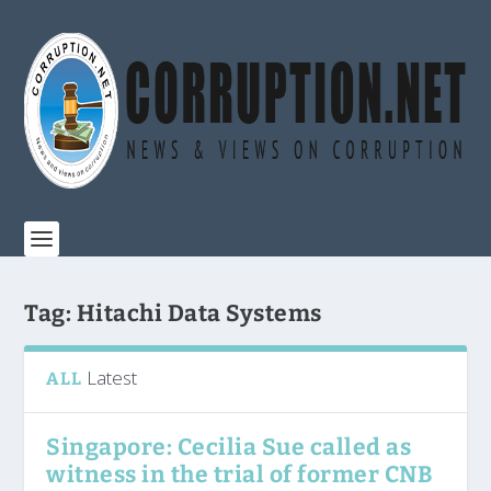
Tag:
Hitachi Data Systems
Latest
ALL
Singapore: Cecilia Sue called as
witness in the trial of former CNB