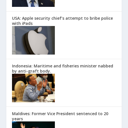
USA: Apple security chief’s attempt to bribe police
with iPads
Indonesia: Maritime and fisheries minister nabbed
by anti-graft body.
Maldives: Former Vice President sentenced to 20
years