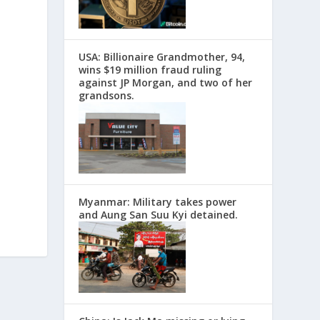
USA: Billionaire Grandmother, 94,
wins $19 million fraud ruling
against JP Morgan, and two of her
grandsons.
Myanmar: Military takes power
and Aung San Suu Kyi detained.