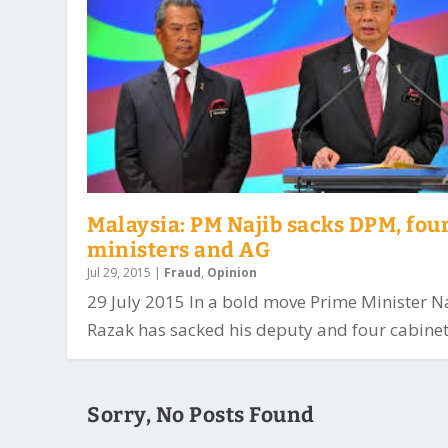
Malaysia: PM Najib sacks DPM, fou
ministers and AG
Jul 29, 2015
|
Fraud
,
Opinion
29 July 2015 In a bold move Prime Minister N
Razak has sacked his deputy and four cabinet.
Sorry, No Posts Found