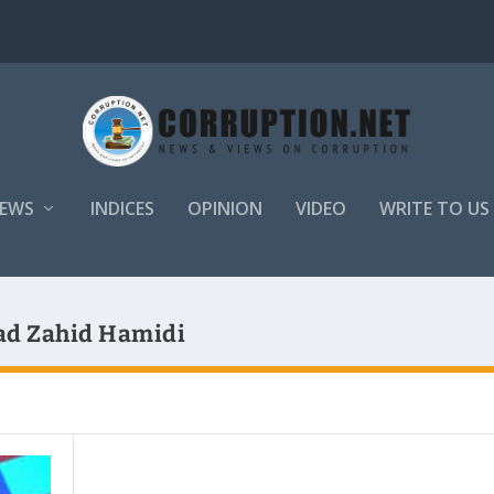
EWS
INDICES
OPINION
VIDEO
WRITE TO US
ad Zahid Hamidi