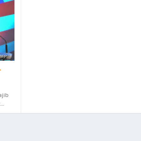
r
ajib
..