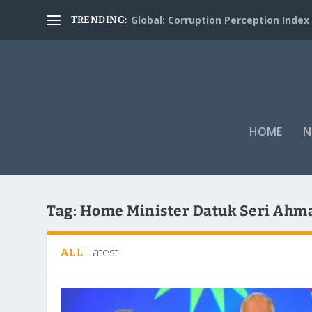
Global: Corruption Perception Index
TRENDING:
HOME
N
Tag:
Home Minister Datuk Seri Ahm
Latest
ALL