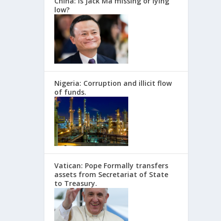
China: Is Jack Ma missing or lying
low?
Nigeria: Corruption and illicit flow
of funds.
Vatican: Pope Formally transfers
assets from Secretariat of State
to Treasury.