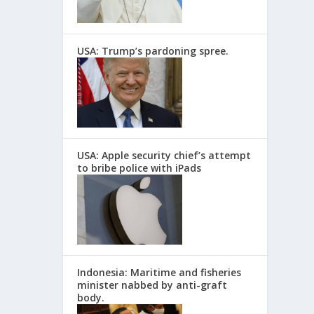
USA: Trump’s pardoning spree.
USA: Apple security chief’s attempt
to bribe police with iPads
Indonesia: Maritime and fisheries
minister nabbed by anti-graft
body.