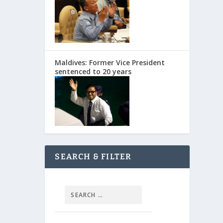
Maldives: Former Vice President
sentenced to 20 years
SEARCH & FILTER