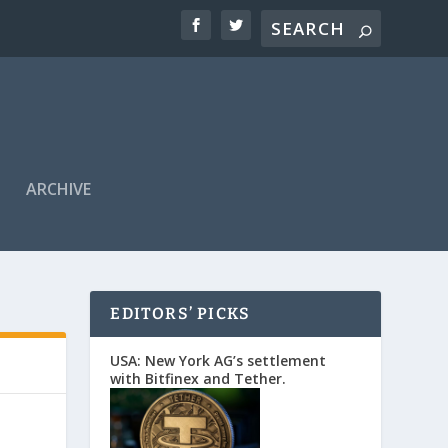
ARCHIVE
EDITORS’ PICKS
USA: New York AG’s settlement
with Bitfinex and Tether.