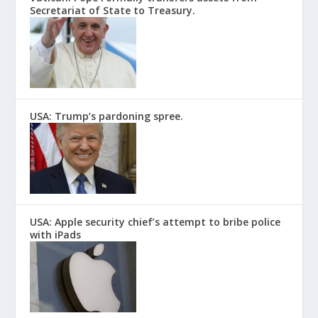
Secretariat of State to Treasury.
USA: Trump’s pardoning spree.
USA: Apple security chief’s attempt to bribe police
with iPads