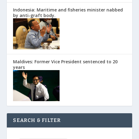
Indonesia: Maritime and fisheries minister nabbed
by anti-graft body.
Maldives: Former Vice President sentenced to 20
years
SEARCH & FILTER