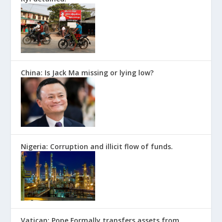
China: Is Jack Ma missing or lying low?
Nigeria: Corruption and illicit flow of funds.
Vatican: Pope Formally transfers assets from