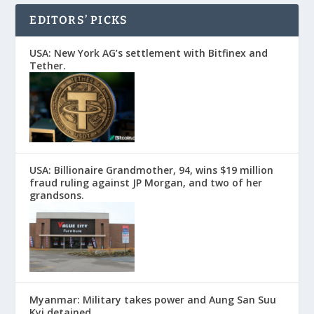
EDITORS’ PICKS
USA: New York AG’s settlement with Bitfinex and
Tether.
USA: Billionaire Grandmother, 94, wins $19 million
fraud ruling against JP Morgan, and two of her
grandsons.
Myanmar: Military takes power and Aung San Suu
Kyi detained.