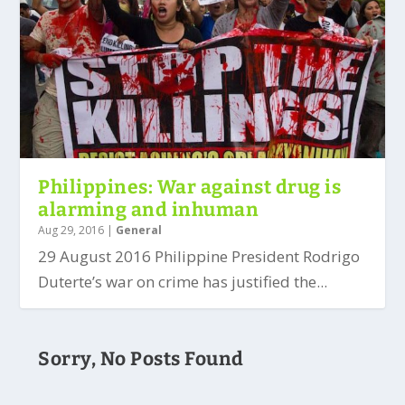
Philippines: War against drug is
alarming and inhuman
Aug 29, 2016
|
General
29 August 2016 Philippine President Rodrigo
Duterte’s war on crime has justified the...
Sorry, No Posts Found