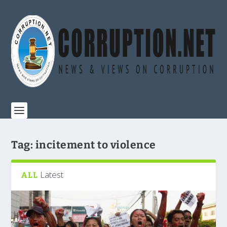
Tag:
incitement to violence
Latest
ALL