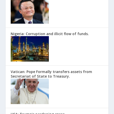
Nigeria: Corruption and illicit flow of funds.
Vatican: Pope Formally transfers assets from
Secretariat of State to Treasury.