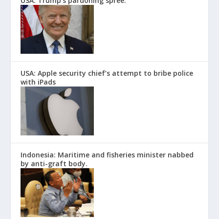
USA: Trump’s pardoning spree.
USA: Apple security chief’s attempt to bribe police
with iPads
Indonesia: Maritime and fisheries minister nabbed
by anti-graft body.