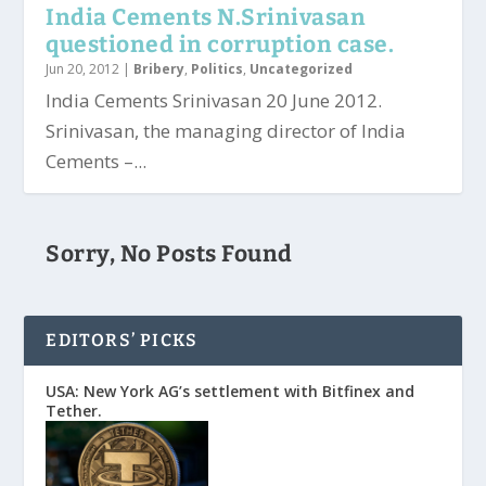
India Cements N.Srinivasan
questioned in corruption case.
Jun 20, 2012
|
Bribery
,
Politics
,
Uncategorized
India Cements Srinivasan 20 June 2012.
Srinivasan, the managing director of India
Cements –...
Sorry, No Posts Found
EDITORS’ PICKS
USA: New York AG’s settlement with Bitfinex and
Tether.