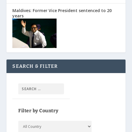
Maldives: Former Vice President sentenced to 20
years
SEARCH & FILTER
Filter by Country