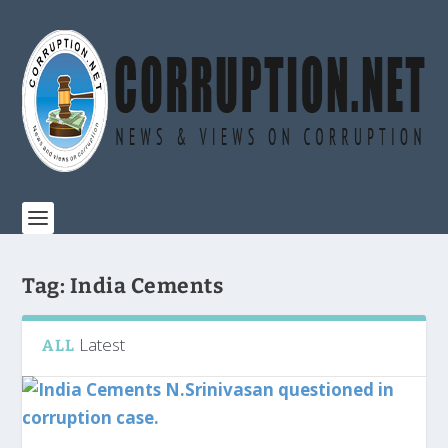
Tag:
India Cements
Latest
ALL