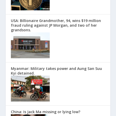
USA: Billionaire Grandmother, 94, wins $19 million
fraud ruling against JP Morgan, and two of her
grandsons.
Myanmar: Military takes power and Aung San Suu
Kyi detained.
China: Is Jack Ma missing or lying low?