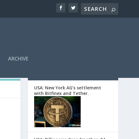
ARCHIVE
EDITORS’ PICKS
USA: New York AG’s settlement
with Bitfinex and Tether.