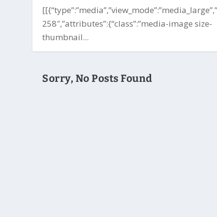
[[{“type”:”media”,”view_mode”:”media_large”,”f
258″,”attributes”:{“class”:”media-image size-
thumbnail...
Sorry, No Posts Found