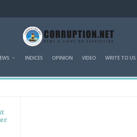
EWS
INDICES
OPINION
VIDEO
WRITE TO US
st
ner