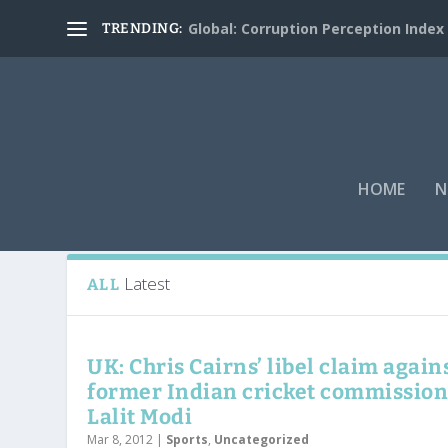
Global: Corruption Perception Index
TRENDING:
HOME
N
Tag:
Indian Cricket League
Latest
ALL
UK: Chris Cairns’ libel claim again
former Indian cricket commissio
Lalit Modi
Mar 8, 2012
|
Sports
,
Uncategorized