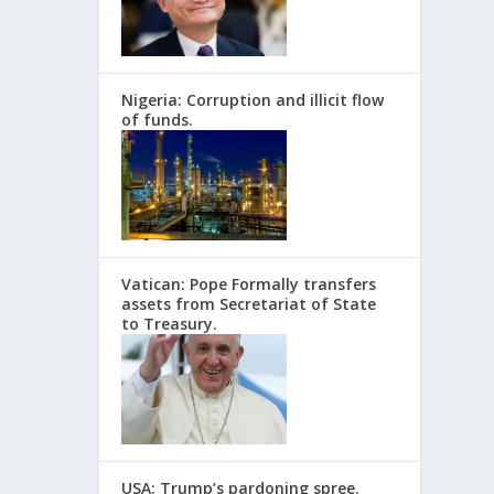
Nigeria: Corruption and illicit flow
of funds.
Vatican: Pope Formally transfers
assets from Secretariat of State
to Treasury.
USA: Trump’s pardoning spree.