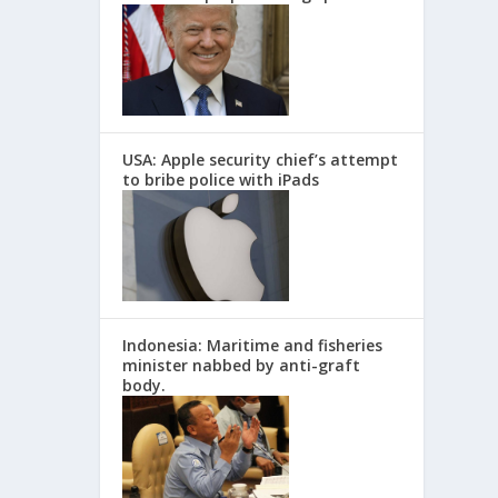
USA: Apple security chief’s attempt
to bribe police with iPads
Indonesia: Maritime and fisheries
minister nabbed by anti-graft
body.