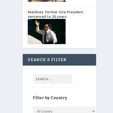
Maldives: Former Vice President
sentenced to 20 years
SEARCH & FILTER
Filter by Country