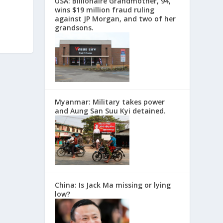
USA: Billionaire Grandmother, 94,
wins $19 million fraud ruling
against JP Morgan, and two of her
grandsons.
Myanmar: Military takes power
and Aung San Suu Kyi detained.
China: Is Jack Ma missing or lying
low?