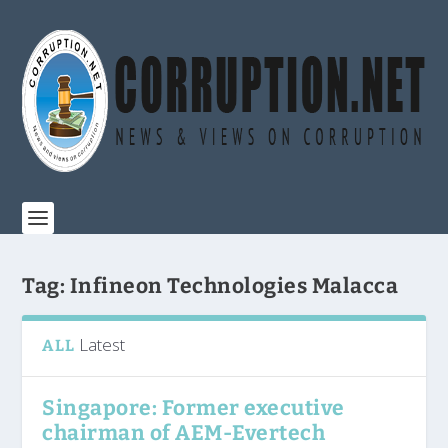
Tag:
Infineon Technologies Malacca
Latest
ALL
Singapore: Former executive
chairman of AEM-Evertech