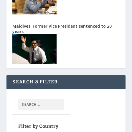
Maldives: Former Vice President sentenced to 20
years
SEARCH & FILTER
Filter by Country