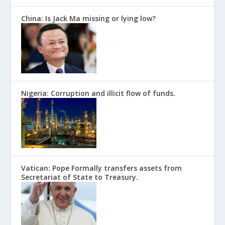
China: Is Jack Ma missing or lying low?
Nigeria: Corruption and illicit flow of funds.
Vatican: Pope Formally transfers assets from
Secretariat of State to Treasury.