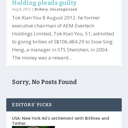
Holding pleads guilty
Aug 8, 2012
|
Bribery
,
Uncategorized
Tok Kian You 8 August 2012. he former
executive chairman of AEM-Evertech
Holdings Limited, Tok Kian You, 51, admitted
to giving bribes of S$106,484.29 to Siow Sing
Heng, a manager in STS Shenzhen, in 2004.
The money was a reward...
Sorry, No Posts Found
EDITORS’ PICKS
USA: New York AG’s settlement with Bitfinex and
Tether.