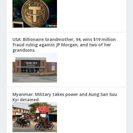
USA: Billionaire Grandmother, 94, wins $19 million
fraud ruling against JP Morgan, and two of her
grandsons.
Myanmar: Military takes power and Aung San Suu
Kyi detained.