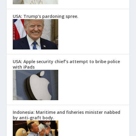
USA: Trump’s pardoning spree.
USA: Apple security chief’s attempt to bribe police
with iPads
Indonesia: Maritime and fisheries minister nabbed
by anti-graft body.