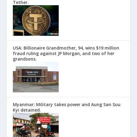
Tether.
USA: Billionaire Grandmother, 94, wins $19 million
fraud ruling against JP Morgan, and two of her
grandsons.
Myanmar: Military takes power and Aung San Suu
Kyi detained.