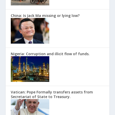
China: Is Jack Ma missing or lying low?
Nigeria: Corruption and illicit flow of funds.
Vatican: Pope Formally transfers assets from
Secretariat of State to Treasury.