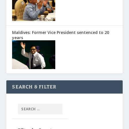
Maldives: Former Vice President sentenced to 20
years
SEARCH & FILTER