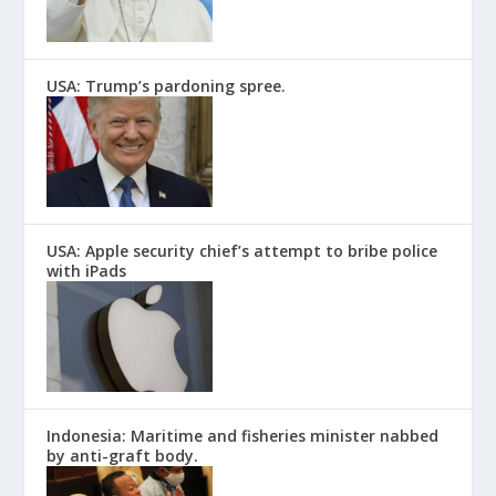
USA: Trump’s pardoning spree.
USA: Apple security chief’s attempt to bribe police
with iPads
Indonesia: Maritime and fisheries minister nabbed
by anti-graft body.