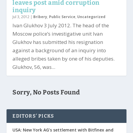
leaves post amid corruption
inquiry
Jul 3, 2012
|
Bribery
,
Public Service
,
Uncategorized
Ivan Glukhov 3 July 2012. The head of the
Moscow police’s investigative unit Ivan
Glukhov has submitted his resignation
against a background of an inquiry into
alleged bribes taken by one of his deputies.
Glukhov, 56, was...
Sorry, No Posts Found
EDITORS’ PICKS
USA: New York AG’s settlement with Bitfinex and