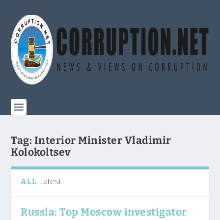
Tag:
Interior Minister Vladimir
Kolokoltsev
Latest
ALL
Russia: Top Moscow investigator