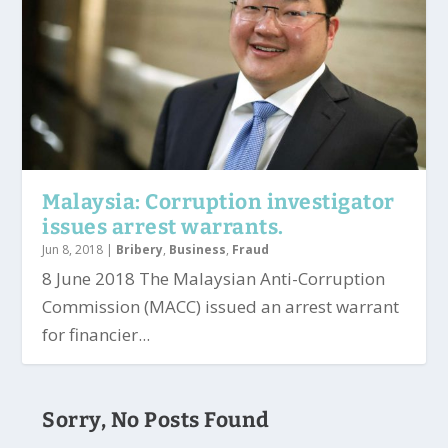
Malaysia: Corruption investigator
issues arrest warrants.
Jun 8, 2018
|
Bribery
,
Business
,
Fraud
8 June 2018 The Malaysian Anti-Corruption
Commission (MACC) issued an arrest warrant
for financier...
Sorry, No Posts Found