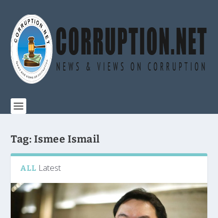
Tag:
Ismee Ismail
Latest
ALL