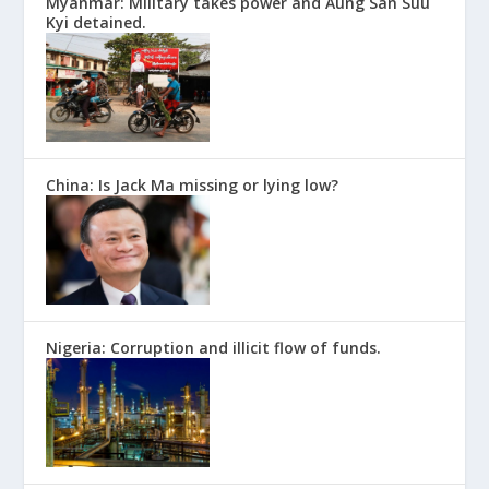
Myanmar: Military takes power and Aung San Suu
Kyi detained.
China: Is Jack Ma missing or lying low?
Nigeria: Corruption and illicit flow of funds.