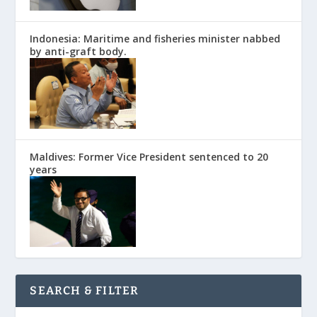
Indonesia: Maritime and fisheries minister nabbed
by anti-graft body.
Maldives: Former Vice President sentenced to 20
years
SEARCH & FILTER