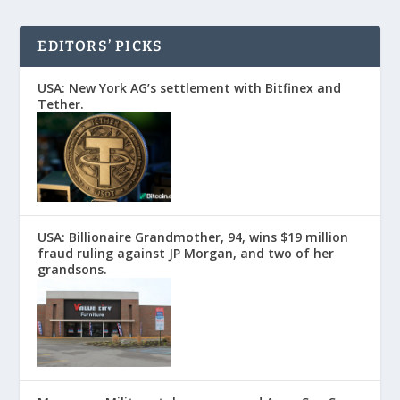
EDITORS’ PICKS
USA: New York AG’s settlement with Bitfinex and
Tether.
USA: Billionaire Grandmother, 94, wins $19 million
fraud ruling against JP Morgan, and two of her
grandsons.