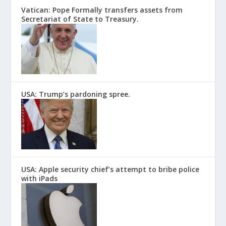
Vatican: Pope Formally transfers assets from
Secretariat of State to Treasury.
USA: Trump’s pardoning spree.
USA: Apple security chief’s attempt to bribe police
with iPads