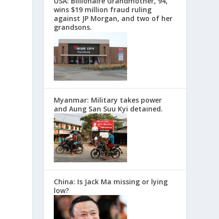
USA: Billionaire Grandmother, 94,
wins $19 million fraud ruling
against JP Morgan, and two of her
grandsons.
Myanmar: Military takes power
and Aung San Suu Kyi detained.
China: Is Jack Ma missing or lying
low?