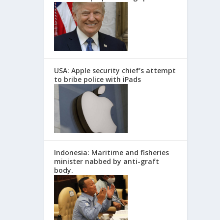
USA: Apple security chief’s attempt
to bribe police with iPads
Indonesia: Maritime and fisheries
minister nabbed by anti-graft
body.