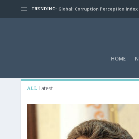
Global: Corruption Perception Index
TRENDING:
HOME
N
Tag:
Jacques Chirac
Latest
ALL