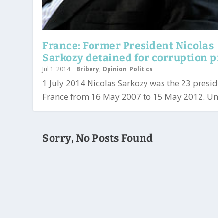
France: Former President Nicolas
Sarkozy detained for corruption 
Jul 1, 2014
|
Bribery
,
Opinion
,
Politics
1 July 2014 Nicolas Sarkozy was the 23 presid
France from 16 May 2007 to 15 May 2012. Und
Sorry, No Posts Found