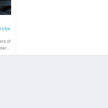
probe
ent of
er...