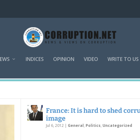
EWS
INDICES
OPINION
VIDEO
WRITE TO US
France: It is hard to shed corr
image
Jul 6, 2012
|
General
,
Politics
,
Uncategorized