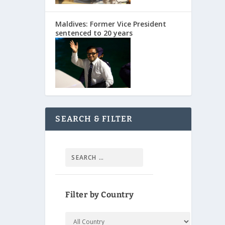
Maldives: Former Vice President
sentenced to 20 years
SEARCH & FILTER
Filter by Country