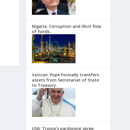
Nigeria: Corruption and illicit flow
of funds.
Vatican: Pope Formally transfers
assets from Secretariat of State
to Treasury.
USA: Trump’s pardoning spree.