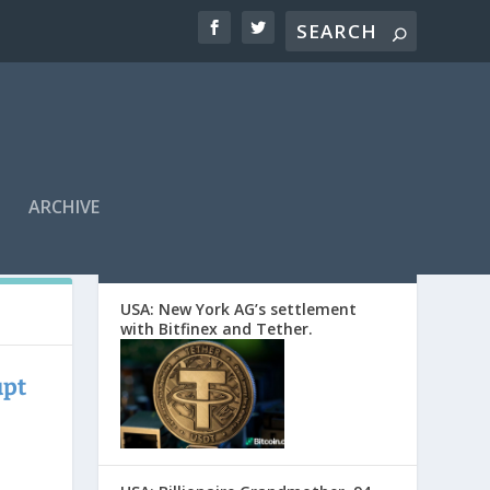
ARCHIVE
EDITORS’ PICKS
USA: New York AG’s settlement
with Bitfinex and Tether.
upt