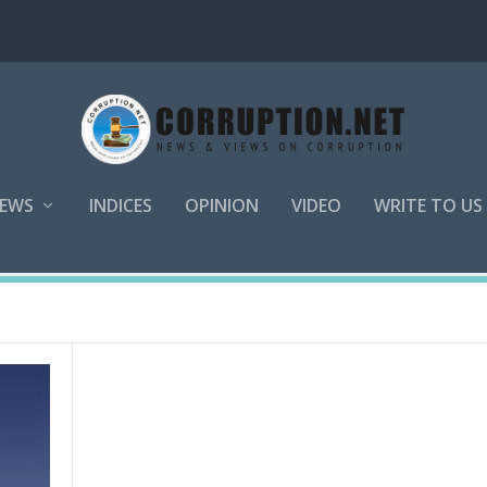
EWS
INDICES
OPINION
VIDEO
WRITE TO US