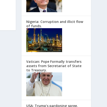
Nigeria: Corruption and illicit flow
of funds.
Vatican: Pope Formally transfers
assets from Secretariat of State
to Treasury.
USA: Trump’s pardoning spree.