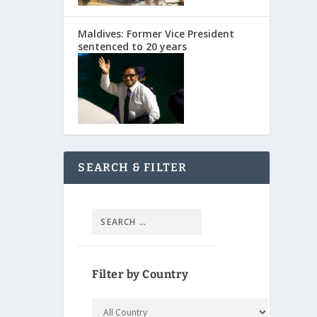
Maldives: Former Vice President
sentenced to 20 years
SEARCH & FILTER
Filter by Country