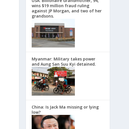
USA: Billionaire Grandmother, 94,
wins $19 million fraud ruling
against JP Morgan, and two of her
grandsons.
Myanmar: Military takes power
and Aung San Suu Kyi detained.
China: Is Jack Ma missing or lying
low?