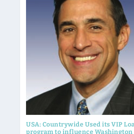
USA: Countrywide Used its VIP Lo
program to influence Washington