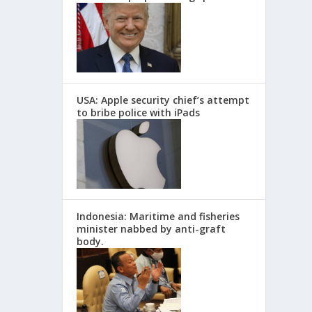
USA: Apple security chief’s attempt
to bribe police with iPads
Indonesia: Maritime and fisheries
minister nabbed by anti-graft
body.