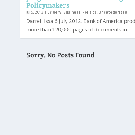
Policymakers
Jul 5, 2012
|
Bribery
,
Business
,
Politics
,
Uncategorized
Darrell Issa 6 July 2012. Bank of America pr
more than 120,000 pages of documents in...
Sorry, No Posts Found