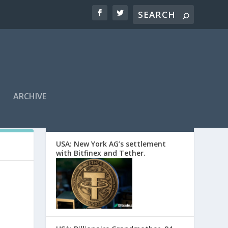
ARCHIVE
EDITORS’ PICKS
USA: New York AG’s settlement
with Bitfinex and Tether.