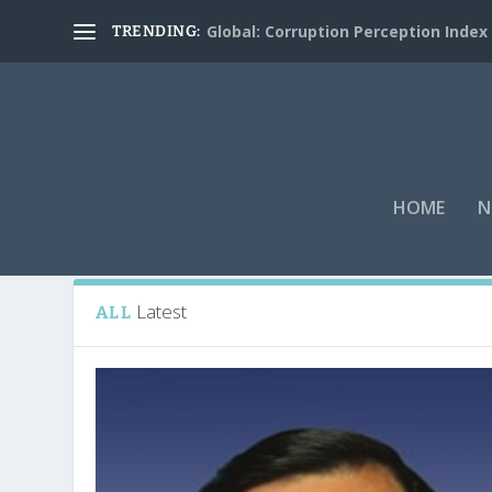
Global: Corruption Perception Index
TRENDING:
HOME
N
Tag:
James “Jim” Johnson
Latest
ALL