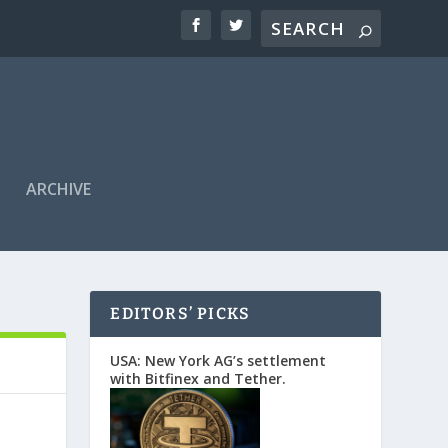
ARCHIVE
EDITORS’ PICKS
USA: New York AG’s settlement
with Bitfinex and Tether.