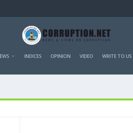
EWS
INDICES
OPINION
VIDEO
WRITE TO US