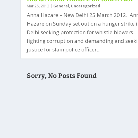
Mar 25, 2012
|
General
,
Uncategorized
Anna Hazare – New Delhi 25 March 2012. An
Hazare on Sunday set out on a hunger strike 
Delhi seeking protection for whistle blowers
fighting corruption and demanding and seek
justice for slain police officer...
Sorry, No Posts Found