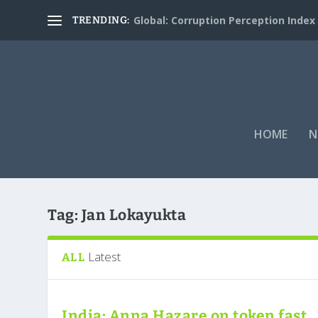
Global: Corruption Perception Index
TRENDING:
HOME
N
Tag:
Jan Lokayukta
Latest
ALL
India: Anna Hazare on token fast