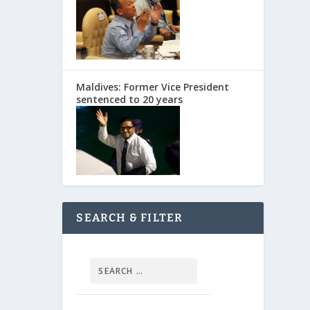
Maldives: Former Vice President
sentenced to 20 years
SEARCH & FILTER