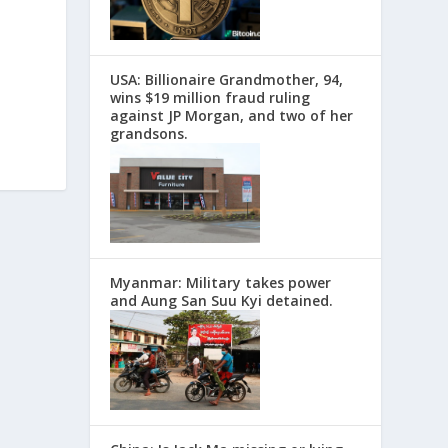
USA: Billionaire Grandmother, 94,
wins $19 million fraud ruling
against JP Morgan, and two of her
grandsons.
Myanmar: Military takes power
and Aung San Suu Kyi detained.