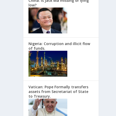
China: Is Jack Ma missing or lying
low?
Nigeria: Corruption and illicit flow
of funds.
Vatican: Pope Formally transfers
assets from Secretariat of State
to Treasury.