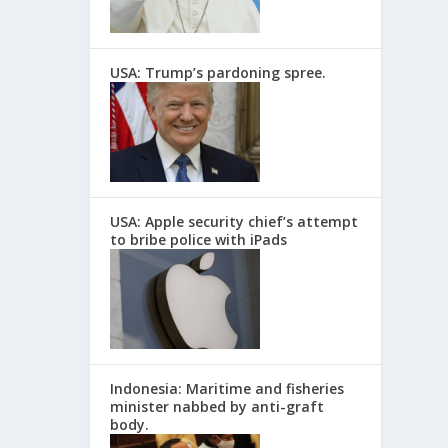
USA: Trump’s pardoning spree.
USA: Apple security chief’s attempt
to bribe police with iPads
Indonesia: Maritime and fisheries
minister nabbed by anti-graft
body.