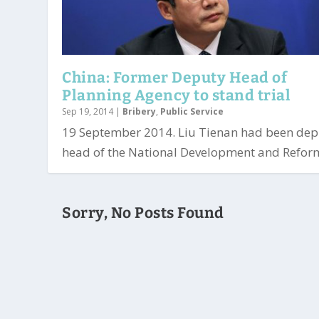
China: Former Deputy Head of
Planning Agency to stand trial
Sep 19, 2014
|
Bribery
,
Public Service
19 September 2014. Liu Tienan had been dep
head of the National Development and Reform
Sorry, No Posts Found