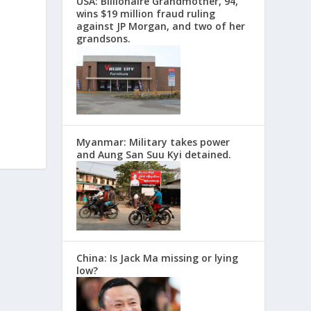
USA: Billionaire Grandmother, 94,
wins $19 million fraud ruling
against JP Morgan, and two of her
grandsons.
Myanmar: Military takes power
and Aung San Suu Kyi detained.
China: Is Jack Ma missing or lying
low?