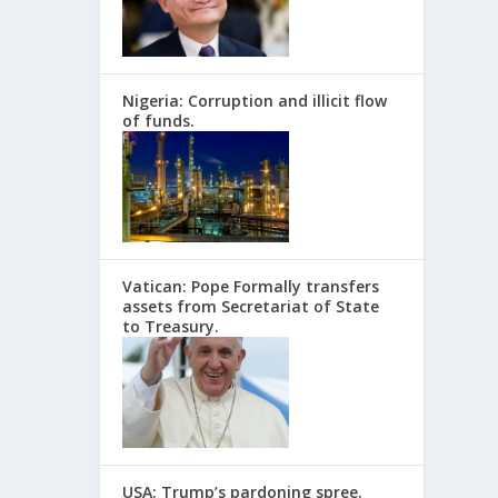
Nigeria: Corruption and illicit flow
of funds.
Vatican: Pope Formally transfers
assets from Secretariat of State
to Treasury.
USA: Trump’s pardoning spree.