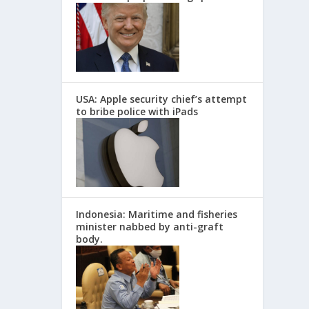
USA: Apple security chief’s attempt
to bribe police with iPads
Indonesia: Maritime and fisheries
minister nabbed by anti-graft
body.