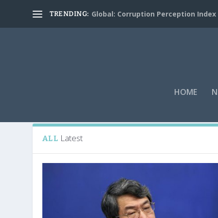
Global: Corruption Perception Index
TRENDING:
HOME
N
Tag:
Japan
Latest
ALL