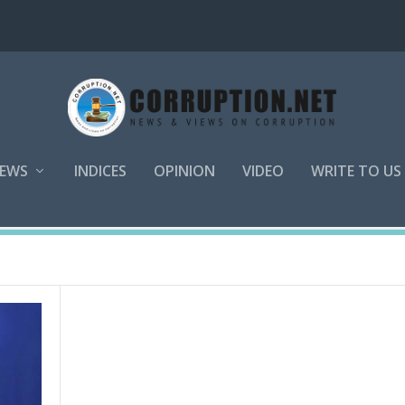
EWS
INDICES
OPINION
VIDEO
WRITE TO US