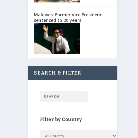
Maldives: Former Vice President
sentenced to 20 years
SEARCH & FILTER
Filter by Country