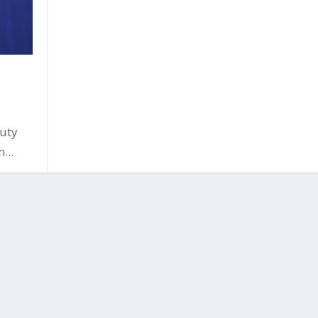
uty
...