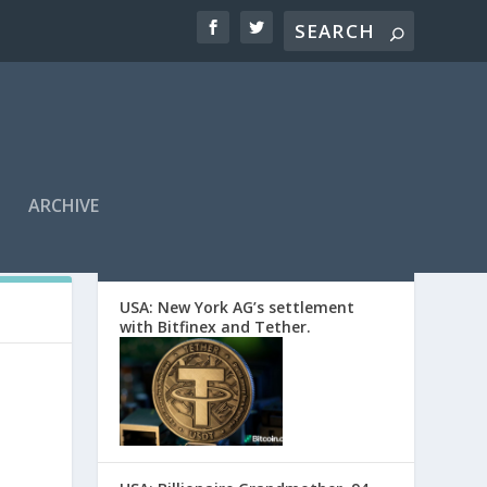
ARCHIVE
EDITORS’ PICKS
USA: New York AG’s settlement
with Bitfinex and Tether.