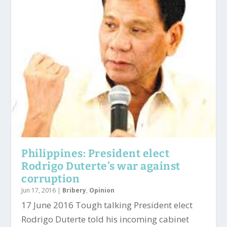
Philippines: President elect
Rodrigo Duterte’s war against
corruption
Jun 17, 2016
|
Bribery
,
Opinion
17 June 2016 Tough talking President elect
Rodrigo Duterte told his incoming cabinet