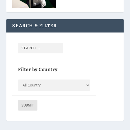
SEARCH & FILTER
Filter by Country