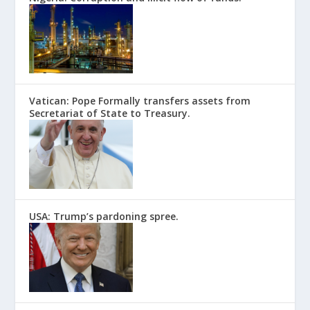
Vatican: Pope Formally transfers assets from
Secretariat of State to Treasury.
USA: Trump’s pardoning spree.