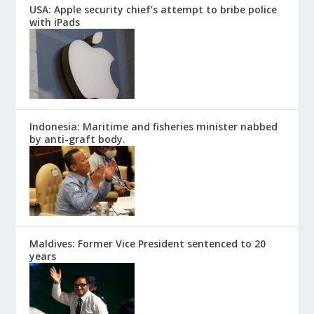
USA: Apple security chief’s attempt to bribe police
with iPads
Indonesia: Maritime and fisheries minister nabbed
by anti-graft body.
Maldives: Former Vice President sentenced to 20
years