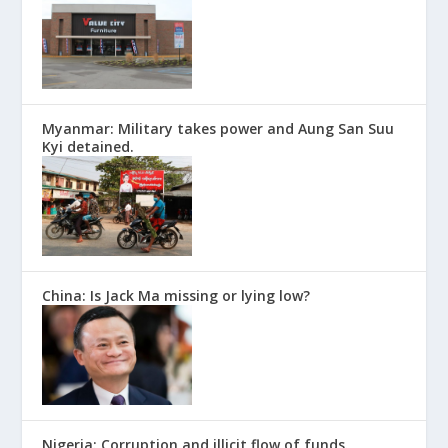
Myanmar: Military takes power and Aung San Suu
Kyi detained.
China: Is Jack Ma missing or lying low?
Nigeria: Corruption and illicit flow of funds.