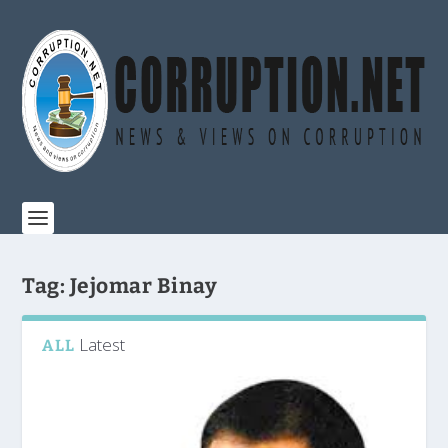
Tag:
Jejomar Binay
Latest
ALL