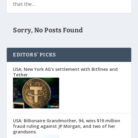
that the...
Sorry, No Posts Found
EDITORS’ PICKS
USA: New York AG’s settlement with Bitfinex and
Tether.
USA: Billionaire Grandmother, 94, wins $19 million
fraud ruling against JP Morgan, and two of her
grandsons.