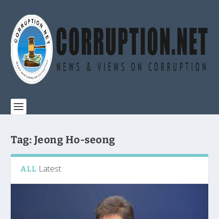
Tag:
Jeong Ho-seong
Latest
ALL