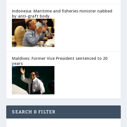
Indonesia: Maritime and fisheries minister nabbed
by anti-graft body.
Maldives: Former Vice President sentenced to 20
years
SEARCH & FILTER