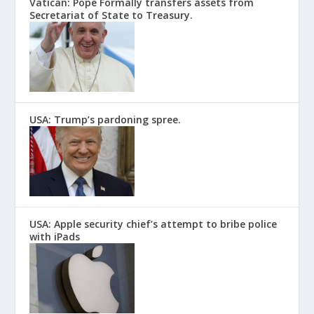
Vatican: Pope Formally transfers assets from
Secretariat of State to Treasury.
USA: Trump’s pardoning spree.
USA: Apple security chief’s attempt to bribe police
with iPads