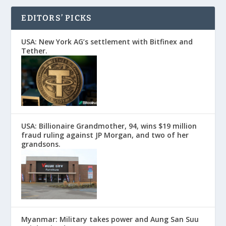
EDITORS’ PICKS
USA: New York AG’s settlement with Bitfinex and
Tether.
USA: Billionaire Grandmother, 94, wins $19 million
fraud ruling against JP Morgan, and two of her
grandsons.
Myanmar: Military takes power and Aung San Suu