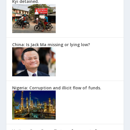
Kyi detained.
China: Is Jack Ma missing or lying low?
Nigeria: Corruption and illicit flow of funds.