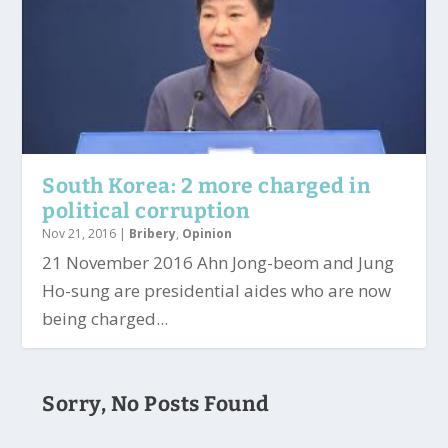
South Korea: 2 more charged in
political corruption
Nov 21, 2016
|
Bribery
,
Opinion
21 November 2016 Ahn Jong-beom and Jung
Ho-sung are presidential aides who are now
being charged...
Sorry, No Posts Found