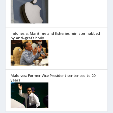
Indonesia: Maritime and fisheries minister nabbed
by anti-graft body.
Maldives: Former Vice President sentenced to 20
years