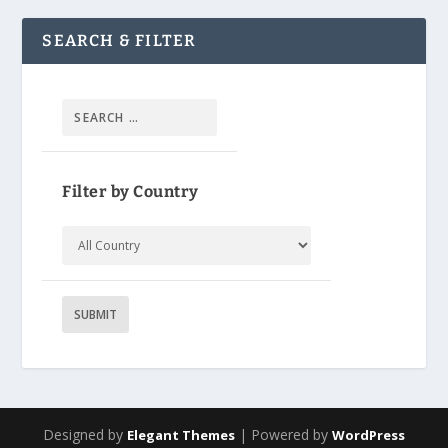
SEARCH & FILTER
Filter by Country
Designed by
| Powered by
Elegant Themes
WordPress