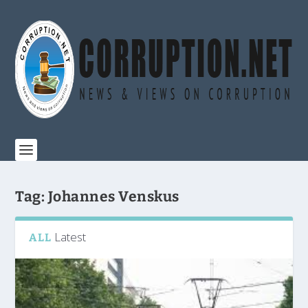
Tag:
Johannes Venskus
Latest
ALL