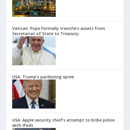
Vatican: Pope Formally transfers assets from
Secretariat of State to Treasury.
USA: Trump’s pardoning spree.
USA: Apple security chief’s attempt to bribe police
with iPads