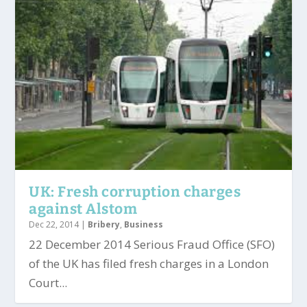
UK: Fresh corruption charges
against Alstom
Dec 22, 2014
|
Bribery
,
Business
22 December 2014 Serious Fraud Office (SFO)
of the UK has filed fresh charges in a London
Court...