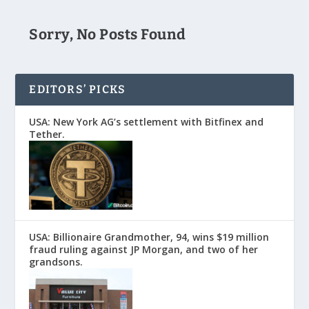
Sorry, No Posts Found
EDITORS’ PICKS
USA: New York AG’s settlement with Bitfinex and
Tether.
USA: Billionaire Grandmother, 94, wins $19 million
fraud ruling against JP Morgan, and two of her
grandsons.