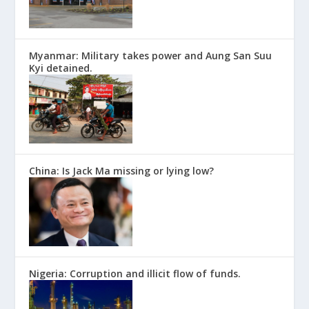
Myanmar: Military takes power and Aung San Suu
Kyi detained.
China: Is Jack Ma missing or lying low?
Nigeria: Corruption and illicit flow of funds.