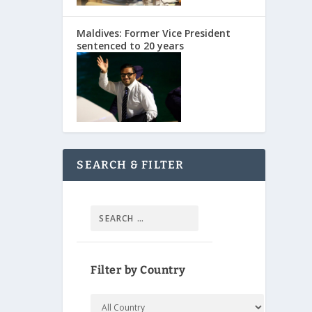
Maldives: Former Vice President
sentenced to 20 years
SEARCH & FILTER
Filter by Country