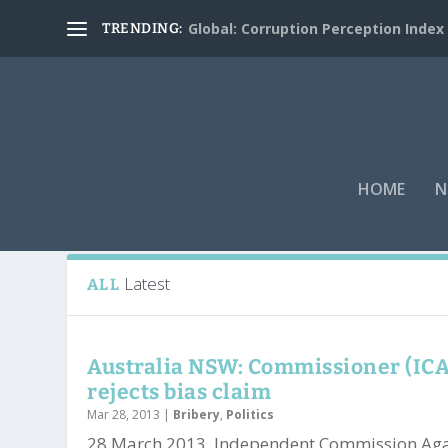
Global: Corruption Perception Index
TRENDING:
HOME
N
Tag:
John Maitland
Latest
ALL
Australia NSW: Commissioner (IC
rejects bias claim
Mar 28, 2013
|
Bribery
,
Politics
28 March 2013. Independent Commission Aga