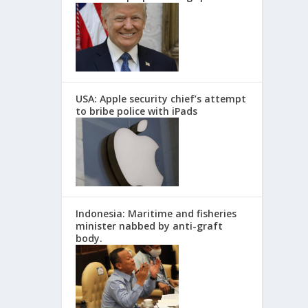
USA: Apple security chief’s attempt
to bribe police with iPads
Indonesia: Maritime and fisheries
minister nabbed by anti-graft
body.