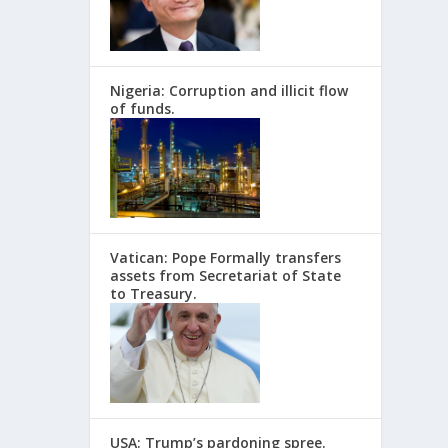
Nigeria: Corruption and illicit flow
of funds.
Vatican: Pope Formally transfers
assets from Secretariat of State
to Treasury.
USA: Trump’s pardoning spree.