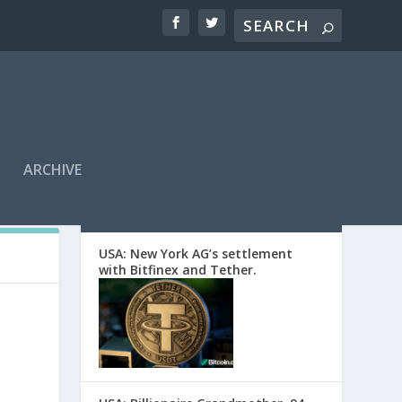
ARCHIVE
EDITORS’ PICKS
USA: New York AG’s settlement
with Bitfinex and Tether.