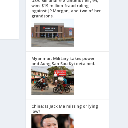
USA: Billionaire Grandmother, 94,
wins $19 million fraud ruling
against JP Morgan, and two of her
grandsons.
Myanmar: Military takes power
and Aung San Suu Kyi detained.
China: Is Jack Ma missing or lying
low?