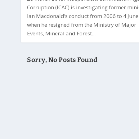
Corruption (ICAC) is investigating former mini
Ian Macdonald’s conduct from 2006 to 4 Jun
when he resigned from the Ministry of Major
Events, Mineral and Forest...
Sorry, No Posts Found