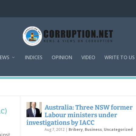
EWS
INDICES
OPINION
VIDEO
WRITE TO US
Australia: Three NSW former
AC)
Labour ministers under
investigations by IACC
Aug 7, 2012
|
Bribery
,
Business
,
Uncategorized
inst