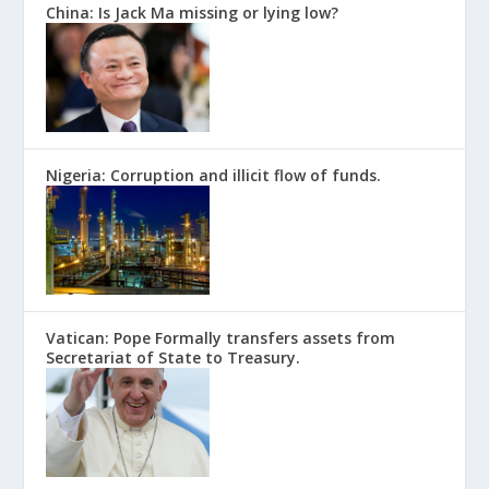
China: Is Jack Ma missing or lying low?
Nigeria: Corruption and illicit flow of funds.
Vatican: Pope Formally transfers assets from
Secretariat of State to Treasury.