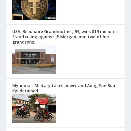
USA: Billionaire Grandmother, 94, wins $19 million
fraud ruling against JP Morgan, and two of her
grandsons.
Myanmar: Military takes power and Aung San Suu
Kyi detained.