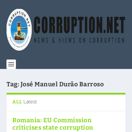
Tag:
José Manuel Durão Barroso
Latest
ALL
Romania: EU Commission
criticises state corruption