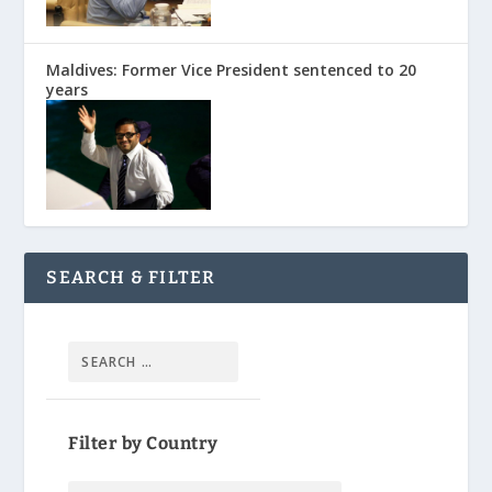
Maldives: Former Vice President sentenced to 20
years
SEARCH & FILTER
Filter by Country