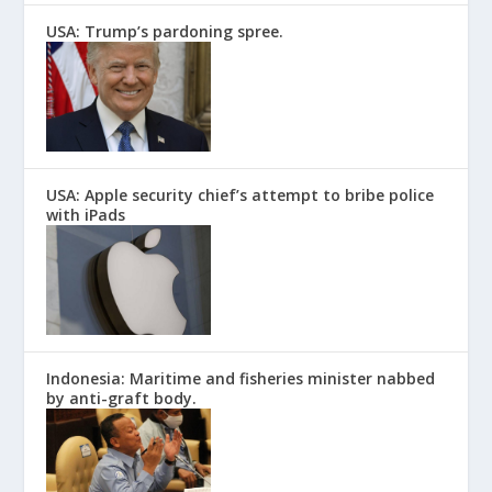
USA: Trump’s pardoning spree.
USA: Apple security chief’s attempt to bribe police
with iPads
Indonesia: Maritime and fisheries minister nabbed
by anti-graft body.