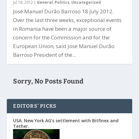
Jul 18, 2012
|
General
,
Politics
,
Uncategorized
José Manuel Durão Barroso 18 July 2012.
Over the last three weeks, exceptional events
in Romania have been a major source of
concern for the Commission and for the
European Union, said José Manuel Durão
Barroso President of the...
Sorry, No Posts Found
EDITORS’ PICKS
USA: New York AG’s settlement with Bitfinex and
Tether.