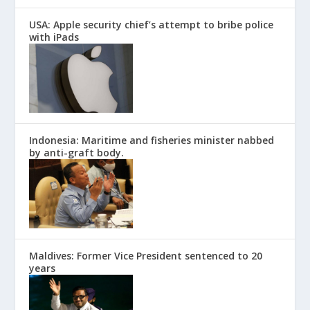
USA: Apple security chief’s attempt to bribe police
with iPads
Indonesia: Maritime and fisheries minister nabbed
by anti-graft body.
Maldives: Former Vice President sentenced to 20
years