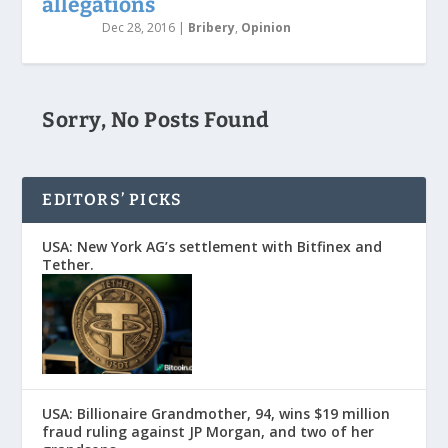
allegations
Dec 28, 2016
|
Bribery
,
Opinion
Sorry, No Posts Found
EDITORS’ PICKS
USA: New York AG’s settlement with Bitfinex and
Tether.
USA: Billionaire Grandmother, 94, wins $19 million
fraud ruling against JP Morgan, and two of her