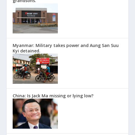
grandsons.
Myanmar: Military takes power and Aung San Suu
Kyi detained.
China: Is Jack Ma missing or lying low?