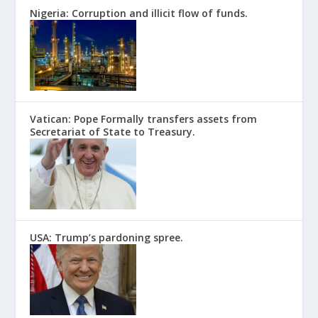
Nigeria: Corruption and illicit flow of funds.
Vatican: Pope Formally transfers assets from
Secretariat of State to Treasury.
USA: Trump’s pardoning spree.