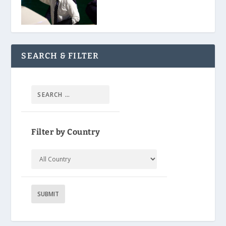
SEARCH & FILTER
Filter by Country