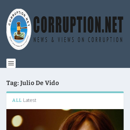
Tag:
Julio De Vido
Latest
ALL