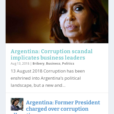
Argentina: Corruption scandal
implicates business leaders
Aug 13, 2018
|
Bribery
,
Business
,
Politics
13 August 2018 Corruption has been
enshrined into Argentina’s political
landscape, but a new and...
Argentina: Former President
charged over corruption